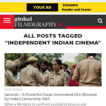
GLOBAL
FILMOGRAPHY
HOME
INTERVIEW
FILM
EXPLORE
FILM
ABOUT
HELLO,
SIGNUP
REVIEW
FESTIVAL
US
FIRSTNAME
ALL POSTS TAGGED
"INDEPENDENT INDIAN CINEMA"
352
CINECURRENT
Santosh – A Powerful Oscar-nominated Film Blocked
by India’s Censorship Wall
When a film dares to confront societal structures and