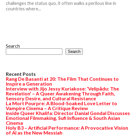
challenges the status quo, it often walks a perilous line in
countries where...
Search
Search
Recent Posts
Rang De Basanti at 20: The Film That Continues to
Inspire a Generation
Interview with Jijo Jessy Kuriakose: ‘Velipādu: The
Revelation’ – A Queer Awakening Through Faith,
Sensory Desire, and Cultural Resistance
La Mort Pourpre: A Blood-Soaked Love Letter to
Vampire Cinema – A Critique Review
Inside Queer Khalifa: Director Danial Gondal Discusses
Emotional Filmmaking, Sufi Influence & South Asian
Cinema
Holy B3 – Artificial Performance: A Provocative Vision
of AI as the New Messiah