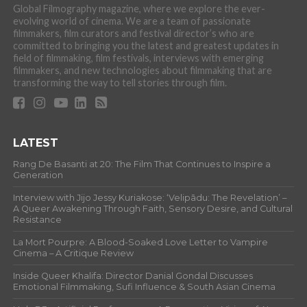
Global Filmography magazine, where we explore the ever-
evolving world of cinema. We are a team of passionate
filmmakers, film curators and festival director’s who are
committed to bringing you the latest and greatest updates in
field of filmmaking, film festivals, interviews with emerging
filmmakers, and new technologies about filmmaking that are
transforming the way to tell stories through film.
LATEST
Rang De Basanti at 20: The Film That Continues to Inspire a
Generation
Interview with Jijo Jessy Kuriakose: ‘Velipādu: The Revelation’ –
A Queer Awakening Through Faith, Sensory Desire, and Cultural
Resistance
La Mort Pourpre: A Blood-Soaked Love Letter to Vampire
Cinema – A Critique Review
Inside Queer Khalifa: Director Danial Gondal Discusses
Emotional Filmmaking, Sufi Influence & South Asian Cinema