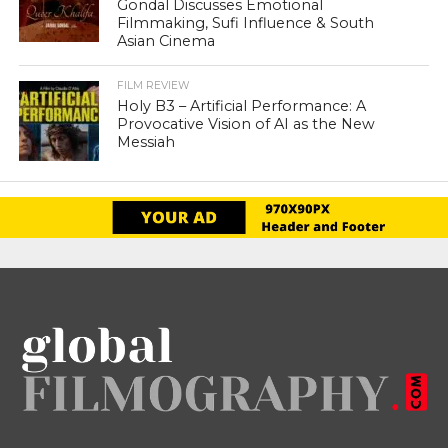
Gondal Discusses Emotional
Filmmaking, Sufi Influence & South
Asian Cinema
FILM REVIEW
Holy B3 – Artificial Performance: A
Provocative Vision of AI as the New
Messiah