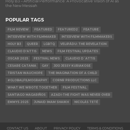
Holy B3 – Artificial Performance: A Provocative Vision of AI as
the New Messiah
POPULAR TAGS
FILM REVIEW
FEATURED
FEATURED2
FEATURE
INTERVIEW WITH FILMMAKER
INTERVIEW WITH FILMMAKERS
HOLY B3
QUEER
LGBTQ
VELIPĀDU: THE REVELATION
CLAUDIO D’ATTIS
NEWS
FILM FESTIVAL UPDATES
OSCAR 2025
FESTIVAL NEWS
CLAUDIO D´ATTIS
CESARE CATANIA
GAY
JIJO JESSY KURIAKOSE
TRISTAN WAUCHOPE
THE IMAGINATION OF A CHILD
#GLOBALFILMOGRAPHY
CORNR PRODUCTIONS LLC
WHAT WE WROTE TOGETHER
FILM FESTIVAL
SANTIAGO MAGARIÑOS
AZADI-THE FIGHT WAS NEVER OVER
EMMYS 2025
JUNAID IMAM SHAIKH
NICOLÁS TETÉ
CONTACT US
ABOUT
PRIVACY POLICY
TERMS & CONDITIONS