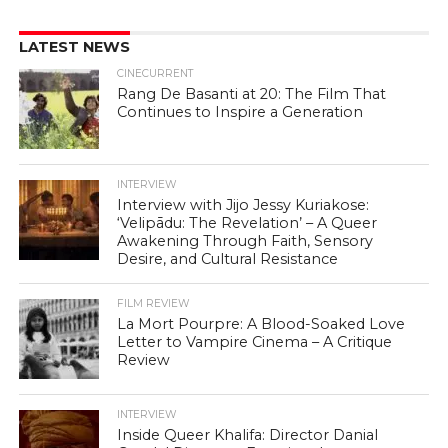
LATEST NEWS
CINECURRENT
Rang De Basanti at 20: The Film That
Continues to Inspire a Generation
INTERVIEW
Interview with Jijo Jessy Kuriakose:
‘Velipādu: The Revelation’ – A Queer
Awakening Through Faith, Sensory
Desire, and Cultural Resistance
FILM REVIEW
La Mort Pourpre: A Blood-Soaked Love
Letter to Vampire Cinema – A Critique
Review
INTERVIEW
Inside Queer Khalifa: Director Danial