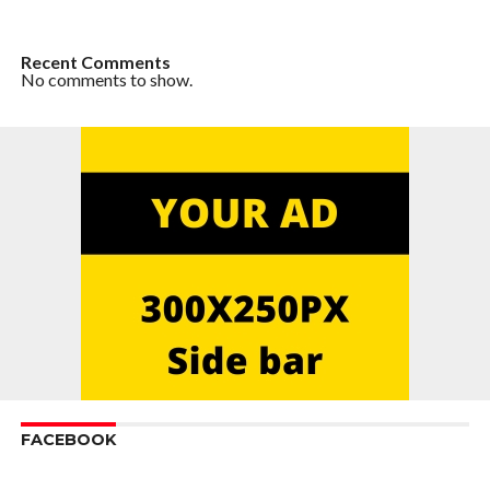
Recent Comments
No comments to show.
FACEBOOK