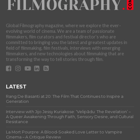
Global Filmography magazine, where we explore the ever-
evolving world of cinema. We are a team of passionate
filmmakers, film curators and festival director’s who are
committed to bringing you the latest and greatest updates in
field of filmmaking, film festivals, interviews with emerging
filmmakers, and new technologies about filmmaking that are
transforming the way to tell stories through film.
LATEST
Rang De Basanti at 20: The Film That Continues to Inspire a
Generation
Interview with Jijo Jessy Kuriakose: ‘Velipādu: The Revelation’ –
A Queer Awakening Through Faith, Sensory Desire, and Cultural
Resistance
La Mort Pourpre: A Blood-Soaked Love Letter to Vampire
Cinema – A Critique Review