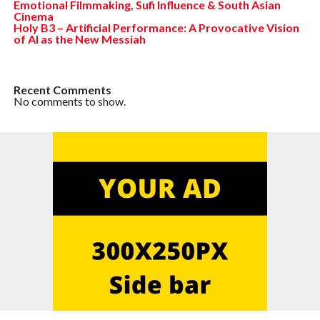
Emotional Filmmaking, Sufi Influence & South Asian
Cinema
Holy B3 – Artificial Performance: A Provocative Vision
of AI as the New Messiah
Recent Comments
No comments to show.