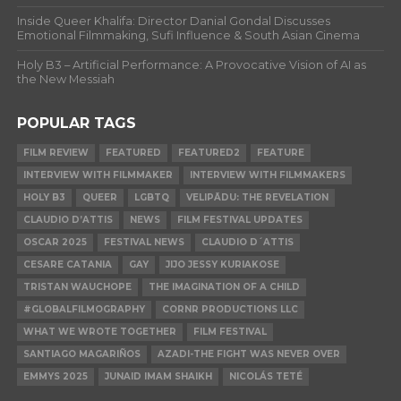
Inside Queer Khalifa: Director Danial Gondal Discusses
Emotional Filmmaking, Sufi Influence & South Asian Cinema
Holy B3 – Artificial Performance: A Provocative Vision of AI as
the New Messiah
POPULAR TAGS
FILM REVIEW
FEATURED
FEATURED2
FEATURE
INTERVIEW WITH FILMMAKER
INTERVIEW WITH FILMMAKERS
HOLY B3
QUEER
LGBTQ
VELIPĀDU: THE REVELATION
CLAUDIO D’ATTIS
NEWS
FILM FESTIVAL UPDATES
OSCAR 2025
FESTIVAL NEWS
CLAUDIO D´ATTIS
CESARE CATANIA
GAY
JIJO JESSY KURIAKOSE
TRISTAN WAUCHOPE
THE IMAGINATION OF A CHILD
#GLOBALFILMOGRAPHY
CORNR PRODUCTIONS LLC
WHAT WE WROTE TOGETHER
FILM FESTIVAL
SANTIAGO MAGARIÑOS
AZADI-THE FIGHT WAS NEVER OVER
EMMYS 2025
JUNAID IMAM SHAIKH
NICOLÁS TETÉ