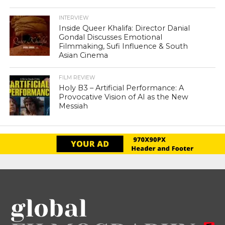
INTERVIEW
Inside Queer Khalifa: Director Danial
Gondal Discusses Emotional
Filmmaking, Sufi Influence & South
Asian Cinema
FILM REVIEW
Holy B3 – Artificial Performance: A
Provocative Vision of AI as the New
Messiah