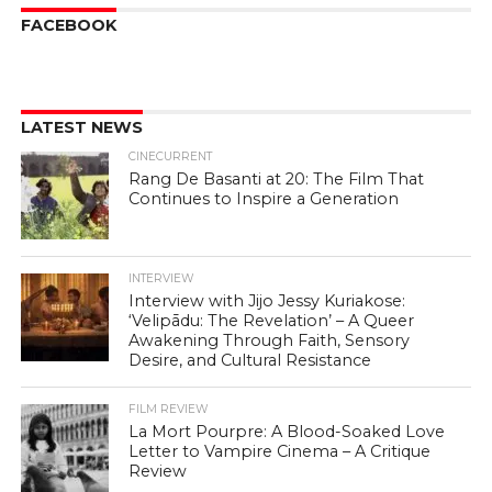
FACEBOOK
LATEST NEWS
CINECURRENT
Rang De Basanti at 20: The Film That
Continues to Inspire a Generation
INTERVIEW
Interview with Jijo Jessy Kuriakose:
‘Velipādu: The Revelation’ – A Queer
Awakening Through Faith, Sensory
Desire, and Cultural Resistance
FILM REVIEW
La Mort Pourpre: A Blood-Soaked Love
Letter to Vampire Cinema – A Critique
Review