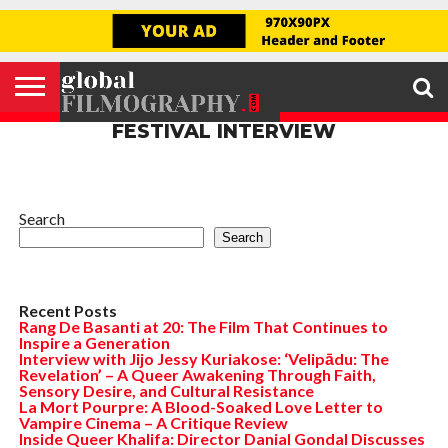
GLOBAL
FILMOGRAPHY
HOME
INTERVIEW
FILM
EXPLORE
FILM
ABOUT
HELLO,
SIGNUP
REVIEW
FESTIVAL
US
FIRSTNAME
FESTIVAL INTERVIEW
Search
Search
Recent Posts
Rang De Basanti at 20: The Film That Continues to
Inspire a Generation
Interview with Jijo Jessy Kuriakose: ‘Velipādu: The
Revelation’ – A Queer Awakening Through Faith,
Sensory Desire, and Cultural Resistance
La Mort Pourpre: A Blood-Soaked Love Letter to
Vampire Cinema – A Critique Review
Inside Queer Khalifa: Director Danial Gondal Discusses