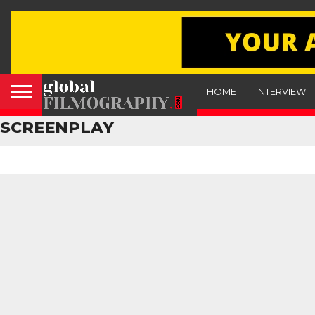
HOME
INTERVIEW
SCREENPLAY