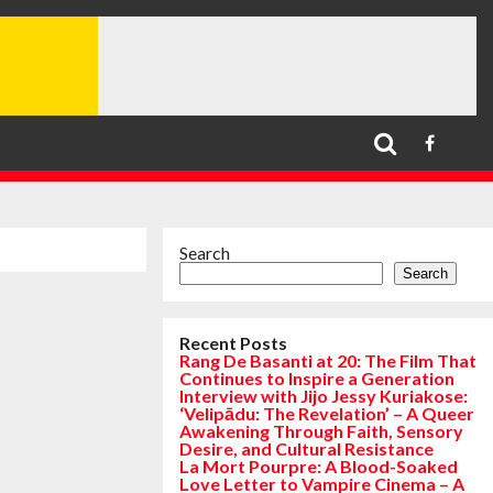
Search
Search
Recent Posts
Rang De Basanti at 20: The Film That
Continues to Inspire a Generation
Interview with Jijo Jessy Kuriakose:
‘Velipādu: The Revelation’ – A Queer
Awakening Through Faith, Sensory
Desire, and Cultural Resistance
La Mort Pourpre: A Blood-Soaked
Love Letter to Vampire Cinema – A