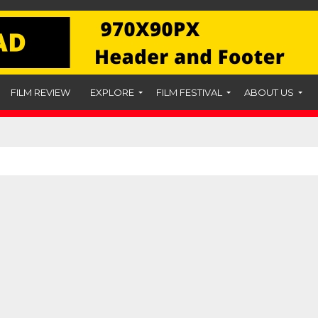
FILM REVIEW
EXPLORE
FILM FESTIVAL
ABOUT US