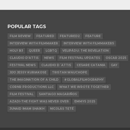
POPULAR TAGS
FILM REVIEW
FEATURED
FEATURED2
FEATURE
INTERVIEW WITH FILMMAKER
INTERVIEW WITH FILMMAKERS
HOLY B3
QUEER
LGBTQ
VELIPĀDU: THE REVELATION
CLAUDIO D’ATTIS
NEWS
FILM FESTIVAL UPDATES
OSCAR 2025
FESTIVAL NEWS
CLAUDIO D´ATTIS
CESARE CATANIA
GAY
JIJO JESSY KURIAKOSE
TRISTAN WAUCHOPE
THE IMAGINATION OF A CHILD
#GLOBALFILMOGRAPHY
CORNR PRODUCTIONS LLC
WHAT WE WROTE TOGETHER
FILM FESTIVAL
SANTIAGO MAGARIÑOS
AZADI-THE FIGHT WAS NEVER OVER
EMMYS 2025
JUNAID IMAM SHAIKH
NICOLÁS TETÉ