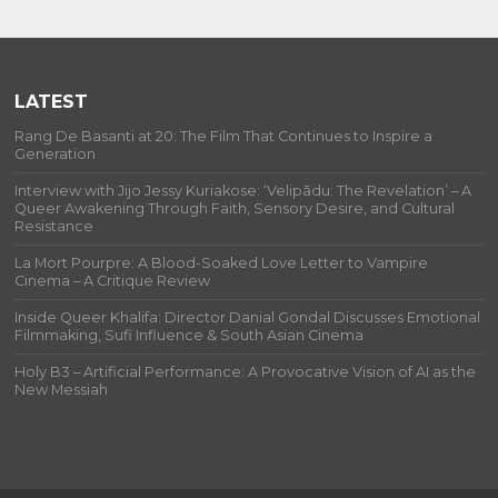
LATEST
Rang De Basanti at 20: The Film That Continues to Inspire a
Generation
Interview with Jijo Jessy Kuriakose: ‘Velipādu: The Revelation’ – A
Queer Awakening Through Faith, Sensory Desire, and Cultural
Resistance
La Mort Pourpre: A Blood-Soaked Love Letter to Vampire
Cinema – A Critique Review
Inside Queer Khalifa: Director Danial Gondal Discusses Emotional
Filmmaking, Sufi Influence & South Asian Cinema
Holy B3 – Artificial Performance: A Provocative Vision of AI as the
New Messiah