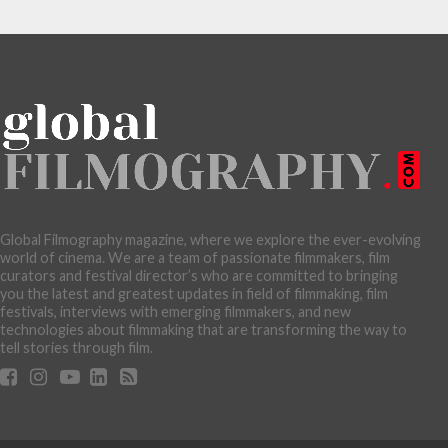
Global Filmography magazine, where we explore the ever-evolving
world of cinema. We are a team of passionate filmmakers, film
curators and festival director’s who are committed to bringing
you the latest and greatest updates in field of filmmaking, film
festivals, interviews with emerging filmmakers, and new
technologies about filmmaking that are transforming the way to
tell stories through film.