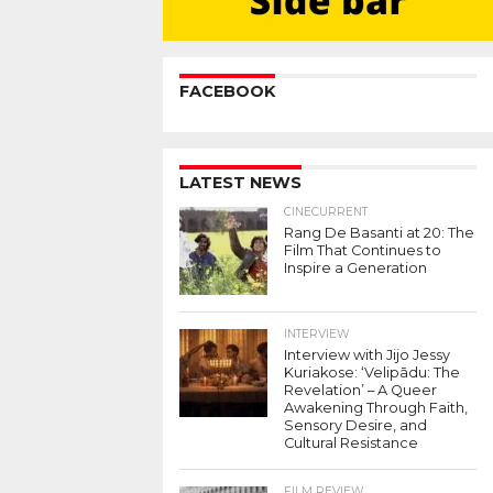
FACEBOOK
LATEST NEWS
CINECURRENT
Rang De Basanti at 20: The
Film That Continues to
Inspire a Generation
INTERVIEW
Interview with Jijo Jessy
Kuriakose: ‘Velipādu: The
Revelation’ – A Queer
Awakening Through Faith,
Sensory Desire, and
Cultural Resistance
FILM REVIEW