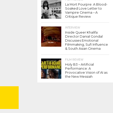
La Mort Pourpre: A Blood-
Soaked Love Letter to
Vampire Cinema – A
Critique Review
INTERVIEW
Inside Queer Khalifa:
Director Danial Gondal
Discusses Emotional
Filmmaking, Sufi Influence
& South Asian Cinema
FILM REVIEW
Holy B3 – Artificial
Performance: A
Provocative Vision of AI as
the New Messiah