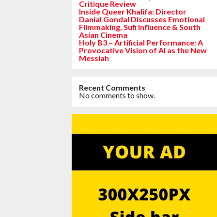
Critique Review
Inside Queer Khalifa: Director
Danial Gondal Discusses Emotional
Filmmaking, Sufi Influence & South
Asian Cinema
Holy B3 – Artificial Performance: A
Provocative Vision of AI as the New
Messiah
Recent Comments
No comments to show.