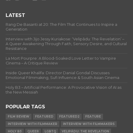
LATEST
Rang De Basanti at 20: The Film That Continues to Inspire a
Generation
Interview with Jijo Jessy Kuriakose: ‘Velipādu: The Revelation’ –
A Queer Awakening Through Faith, Sensory Desire, and Cultural
Resistance
La Mort Pourpre: A Blood-Soaked Love Letter to Vampire
Cinema – A Critique Review
Inside Queer Khalifa: Director Danial Gondal Discusses
Emotional Filmmaking, Sufi Influence & South Asian Cinema
Holy B3 – Artificial Performance: A Provocative Vision of AI as
the New Messiah
POPULAR TAGS
FILM REVIEW
FEATURED
FEATURED2
FEATURE
INTERVIEW WITH FILMMAKER
INTERVIEW WITH FILMMAKERS
HOLY B3
QUEER
LGBTQ
VELIPĀDU: THE REVELATION