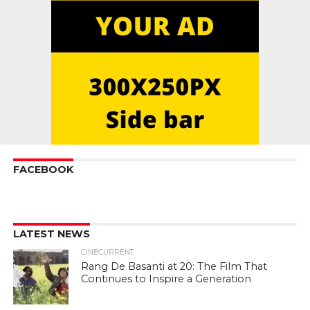
FACEBOOK
LATEST NEWS
CINECURRENT
Rang De Basanti at 20: The Film That
Continues to Inspire a Generation