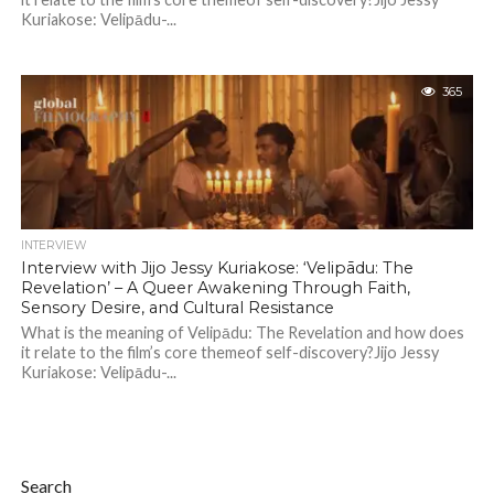
Kuriakose: Velipādu-...
365
INTERVIEW
Interview with Jijo Jessy Kuriakose: ‘Velipādu: The
Revelation’ – A Queer Awakening Through Faith,
Sensory Desire, and Cultural Resistance
What is the meaning of Velipādu: The Revelation and how does
it relate to the film’s core themeof self-discovery?Jijo Jessy
Kuriakose: Velipādu-...
Search