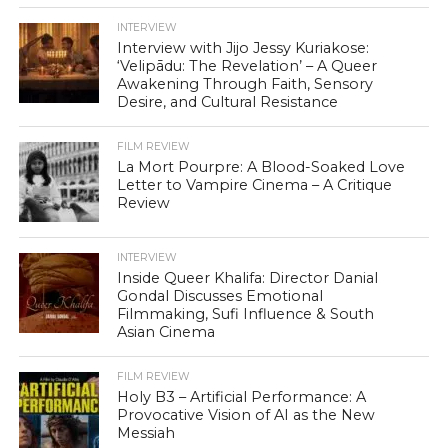
INTERVIEW
Interview with Jijo Jessy Kuriakose:
‘Velipādu: The Revelation’ – A Queer
Awakening Through Faith, Sensory
Desire, and Cultural Resistance
FILM REVIEW
La Mort Pourpre: A Blood-Soaked Love
Letter to Vampire Cinema – A Critique
Review
INTERVIEW
Inside Queer Khalifa: Director Danial
Gondal Discusses Emotional
Filmmaking, Sufi Influence & South
Asian Cinema
FILM REVIEW
Holy B3 – Artificial Performance: A
Provocative Vision of AI as the New
Messiah