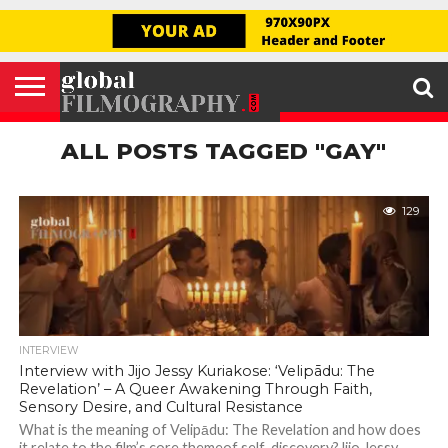
GLOBAL
FILMOGRAPHY
HOME
INTERVIEW
FILM
EXPLORE
FILM
ABOUT
HELLO,
SIGNUP
REVIEW
FESTIVAL
US
FIRSTNAME
ALL POSTS TAGGED "GAY"
129
INTERVIEW
Interview with Jijo Jessy Kuriakose: ‘Velipādu: The
Revelation’ – A Queer Awakening Through Faith,
Sensory Desire, and Cultural Resistance
What is the meaning of Velipādu: The Revelation and how does
it relate to the film’s core themeof self-discovery?Jijo Jessy