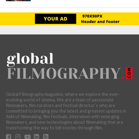
Global Filmography magazine, where we explore the ever-
evolving world of cinema. We are a team of passionate
filmmakers, film curators and festival director’s who are
committed to bringing you the latest and greatest updates in
field of filmmaking, film festivals, interviews with emerging
filmmakers, and new technologies about filmmaking that are
transforming the way to tell stories through film.