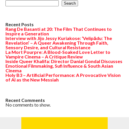
Search
Recent Posts
Rang De Basanti at 20: The Film That Continues to
Inspire a Generation
Interview with Jijo Jessy Kuriakose: ‘Velipādu: The
Revelation’ – A Queer Awakening Through Faith,
Sensory Desire, and Cultural Resistance
La Mort Pourpre: A Blood-Soaked Love Letter to
Vampire Cinema – A Critique Review
Inside Queer Khalifa: Director Danial Gondal Discusses
Emotional Filmmaking, Sufi Influence & South Asian
Cinema
Holy B3 – Artificial Performance: A Provocative Vision
of AI as the New Messiah
Recent Comments
No comments to show.