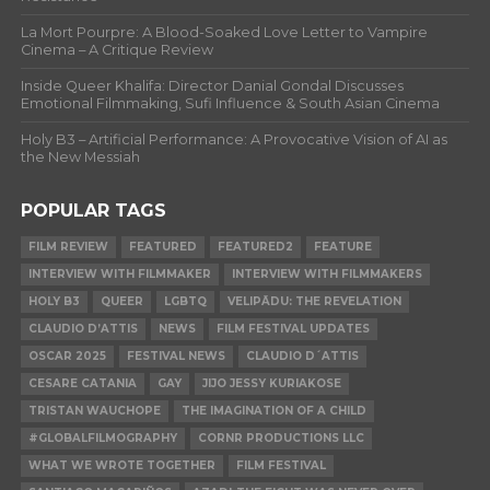
La Mort Pourpre: A Blood-Soaked Love Letter to Vampire
Cinema – A Critique Review
Inside Queer Khalifa: Director Danial Gondal Discusses
Emotional Filmmaking, Sufi Influence & South Asian Cinema
Holy B3 – Artificial Performance: A Provocative Vision of AI as
the New Messiah
POPULAR TAGS
FILM REVIEW
FEATURED
FEATURED2
FEATURE
INTERVIEW WITH FILMMAKER
INTERVIEW WITH FILMMAKERS
HOLY B3
QUEER
LGBTQ
VELIPĀDU: THE REVELATION
CLAUDIO D’ATTIS
NEWS
FILM FESTIVAL UPDATES
OSCAR 2025
FESTIVAL NEWS
CLAUDIO D´ATTIS
CESARE CATANIA
GAY
JIJO JESSY KURIAKOSE
TRISTAN WAUCHOPE
THE IMAGINATION OF A CHILD
#GLOBALFILMOGRAPHY
CORNR PRODUCTIONS LLC
WHAT WE WROTE TOGETHER
FILM FESTIVAL