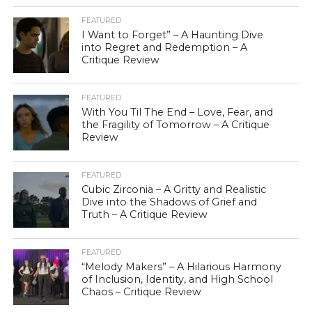
FEATURED
I Want to Forget” – A Haunting Dive
into Regret and Redemption – A
Critique Review
FEATURED
With You Til The End – Love, Fear, and
the Fragility of Tomorrow – A Critique
Review
FEATURED
Cubic Zirconia – A Gritty and Realistic
Dive into the Shadows of Grief and
Truth – A Critique Review
FEATURED
“Melody Makers” – A Hilarious Harmony
of Inclusion, Identity, and High School
Chaos – Critique Review