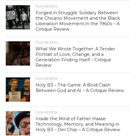
FILM REVIEW
Forged in Struggle: Solidary Between
the Chicano Movement and the Black
Liberation Movement in the 1960s – A
Critique Review
FILM REVIEW
What We Wrote Together: A Tender
Portrait of Love, Change, and a
Generation Finding Itself – Critique
Review
FILM REVIEW
Holy B3 – The Game: A Bold Clash
Between God and AI – A Critique Review
FILM REVIEW
Inside the Mind of Father Haase:
Technology, Memory, and Meaning in
Holy B3 – Der Chip – A Critique Review