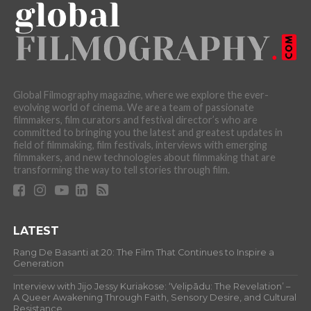
Global Filmography magazine, where we explore the ever-
evolving world of cinema. We are a team of passionate
filmmakers, film curators and festival director’s who are
committed to bringing you the latest and greatest updates in
field of filmmaking, film festivals, interviews with emerging
filmmakers, and new technologies about filmmaking that are
transforming the way to tell stories through film.
LATEST
Rang De Basanti at 20: The Film That Continues to Inspire a
Generation
Interview with Jijo Jessy Kuriakose: ‘Velipādu: The Revelation’ –
A Queer Awakening Through Faith, Sensory Desire, and Cultural
Resistance