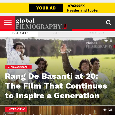
GLOBAL
FILMOGRAPHY
HOME
INTERVIEW
FILM
EXPLORE
FILM
ABOUT
HELLO,
SIGNUP
REVIEW
FESTIVAL
US
FIRSTNAME
FEATURED
LATEST
POPULAR
36
CINECURRENT
Rang De Basanti at 20:
The Film That Continues
to Inspire a Generation
INTERVIEW
125