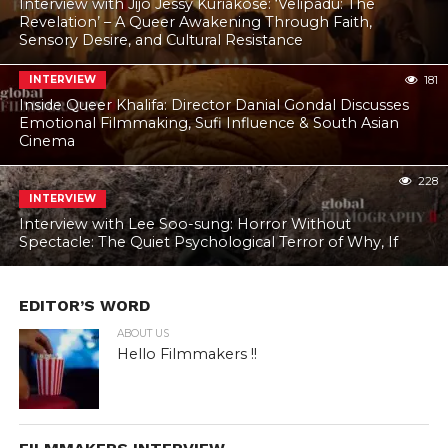
Interview with Jijo Jessy Kuriakose: ‘Velipādu: The
Revelation’ – A Queer Awakening Through Faith,
Sensory Desire, and Cultural Resistance
INTERVIEW
181
Inside Queer Khalifa: Director Danial Gondal Discusses
Emotional Filmmaking, Sufi Influence & South Asian
Cinema
228
INTERVIEW
Interview with Lee Soo-sung: Horror Without
Spectacle: The Quiet Psychological Terror of Why, If
EDITOR’S WORD
ABOUT US
Hello Filmmakers !!