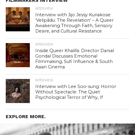
FILMMAKERS INTERVIEW
INTERVIEW
Interview with Jijo Jessy Kuriakose:
‘Velipādu: The Revelation’ – A Queer
Awakening Through Faith, Sensory
Desire, and Cultural Resistance
INTERVIEW
Inside Queer Khalifa: Director Danial
Gondal Discusses Emotional
Filmmaking, Sufi Influence & South
Asian Cinema
INTERVIEW
Interview with Lee Soo-sung: Horror
Without Spectacle: The Quiet
Psychological Terror of Why, If
EXPLORE MORE.