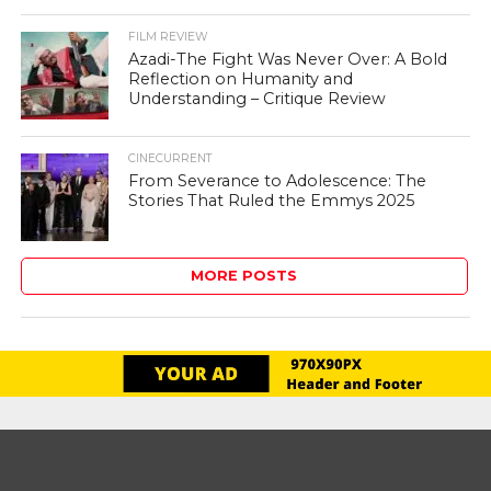
FILM REVIEW
Azadi-The Fight Was Never Over: A Bold
Reflection on Humanity and
Understanding – Critique Review
CINECURRENT
From Severance to Adolescence: The
Stories That Ruled the Emmys 2025
MORE POSTS