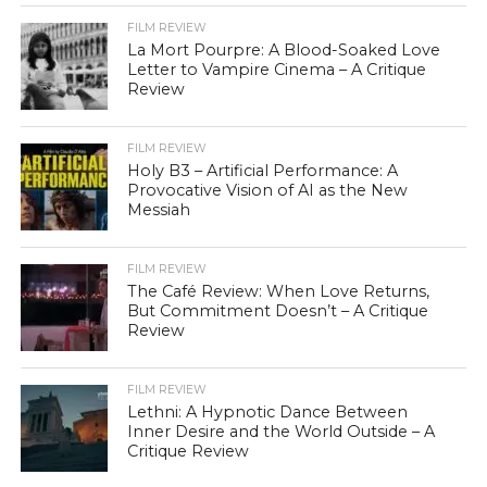
FILM REVIEW
La Mort Pourpre: A Blood-Soaked Love
Letter to Vampire Cinema – A Critique
Review
FILM REVIEW
Holy B3 – Artificial Performance: A
Provocative Vision of AI as the New
Messiah
FILM REVIEW
The Café Review: When Love Returns,
But Commitment Doesn’t – A Critique
Review
FILM REVIEW
Lethni: A Hypnotic Dance Between
Inner Desire and the World Outside – A
Critique Review