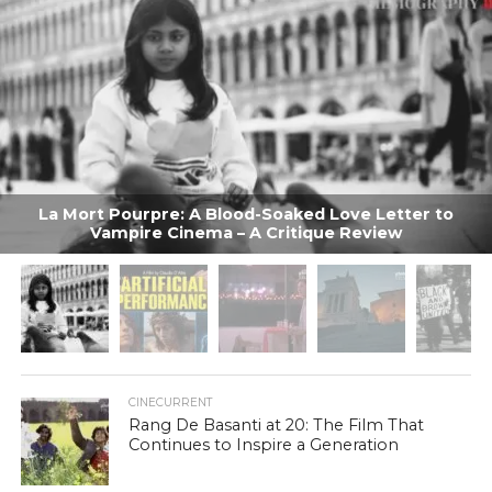
La Mort Pourpre: A Blood-Soaked Love Letter to
Vampire Cinema – A Critique Review
CINECURRENT
Rang De Basanti at 20: The Film That
Continues to Inspire a Generation