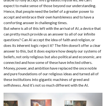
expect to make sense of those beyond our understanding.
Hence, that people need the belief of a greater power to
accept and embrace their own humbleness and to have a
comforting answer in challenging times.
But where is all of this left with the arrival of AI, a device that
can pretty much provide us an answer to all of our infinite
questions? Can AI accept the idea of faith and religion, or
does its inherent logic reject it? The film doesn’t offer a clear
answer to this, but it does explore how deeply our systems of
beliefs, not only religious but also political and economic, are
connected and how some of these have infected others.
Money, power, and ambition have replaced the once noble
and pure foundations of our religious ideas and turned all of
these institutions into gigantic machines of greed and
selfishness. And it’s not so much different with the AI.