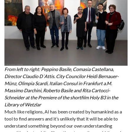
From left to right: Peppino Basile, Comasia Castellana,
Director Claudio D´Attis. City Councilor Heidi Bernauer-
Münz, Olimpia Scardi, Italian Consul in Frankfurt a.M.
Massimo Darchini, Roberto Basile and Rita Cartocci-
Schneider at the Premiere of the shortfilm Holy B3 in the
Library of Wetzlar
Much like religions, AI has been created by humankind as a
tool to find answers and it’s unlikely that it will be able to
understand something beyond our own understanding