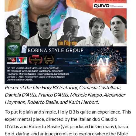
Poster of the film Holy B3 featuring Comasia Castellana,
Daniela D’Attis, Franco D’Attis, Michele Nappo, Alexander
Hoymann, Roberto Basile, and Karin Herbort.
To put it plain and simple, Holy B3 is quite an experience. This
experimental piece, directed by the Italian duo Claudio
D’Attis and Roberto Basile (yet produced in Germany), has a
bold, daring, and unique premise: to explore where the Bible