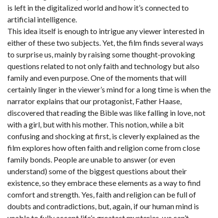
is left in the digitalized world and how it’s connected to
artificial intelligence.
This idea itself is enough to intrigue any viewer interested in
either of these two subjects. Yet, the film finds several ways
to surprise us, mainly by raising some thought-provoking
questions related to not only faith and technology but also
family and even purpose. One of the moments that will
certainly linger in the viewer’s mind for a long time is when the
narrator explains that our protagonist, Father Haase,
discovered that reading the Bible was like falling in love, not
with a girl, but with his mother. This notion, while a bit
confusing and shocking at first, is cleverly explained as the
film explores how often faith and religion come from close
family bonds. People are unable to answer (or even
understand) some of the biggest questions about their
existence, so they embrace these elements as a way to find
comfort and strength. Yes, faith and religion can be full of
doubts and contradictions, but, again, if our human mind is
unable to fully accept life’s greatest mysteries, we can’t