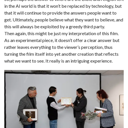
in the AI world is that it won’t be replaced by technology, but
that it will continue to provide the answers people want to
get. Ultimately, people believe what they want to believe, and
this will always be exploited by a greedy third party.
Then again, this might be just my interpretation of this film.
As an experimental piece, it doesn’t offer a clear answer but
rather leaves everything to the viewer’s perception, thus
turning the film itself into yet another creation that reflects
what we want to see. It really is an intriguing experience.