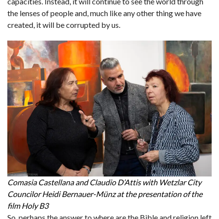
capacities. Instead, it will continue to see the world through
the lenses of people and, much like any other thing we have
created, it will be corrupted by us.
Comasia Castellana and Claudio D’Attis with Wetzlar City
Councilor Heidi Bernauer-Münz at the presentation of the
film Holy B3
So, perhaps the answer to where are the Bible and religion left