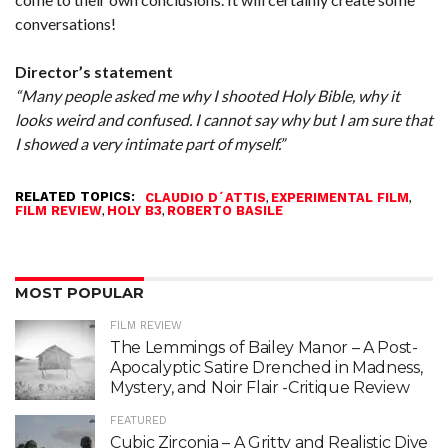
conversations!
Director’s statement
“Many people asked me why I shooted Holy Bible, why it
looks weird and confused. I cannot say why but I am sure that
I showed a very intimate part of myself.”
RELATED TOPICS:
,
,
CLAUDIO D´ATTIS
EXPERIMENTAL FILM
,
,
FILM REVIEW
HOLY B3
ROBERTO BASILE
MOST POPULAR
FILM REVIEW
The Lemmings of Bailey Manor – A Post-
Apocalyptic Satire Drenched in Madness,
Mystery, and Noir Flair -Critique Review
FEATURED
Cubic Zirconia – A Gritty and Realistic Dive