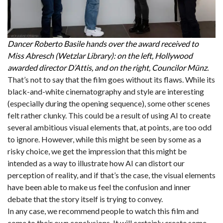
Dancer Roberto Basile hands over the award received to
Miss Abresch (Wetzlar Library): on the left, Hollywood
awarded director D’Attis, and on the right, Councilor Münz.
That’s not to say that the film goes without its flaws. While its
black-and-white cinematography and style are interesting
(especially during the opening sequence), some other scenes
felt rather clunky. This could be a result of using AI to create
several ambitious visual elements that, at points, are too odd
to ignore. However, while this might be seen by some as a
risky choice, we get the impression that this might be
intended as a way to illustrate how AI can distort our
perception of reality, and if that’s the case, the visual elements
have been able to make us feel the confusion and inner
debate that the story itself is trying to convey.
In any case, we recommend people to watch this film and
come to their own conclusions. It will certainly create some