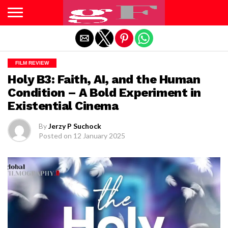
Exit mobile version
FILM REVIEW
Holy B3: Faith, AI, and the Human
Condition – A Bold Experiment in
Existential Cinema
By
Jerzy P Suchock
Posted on
12 January 2025