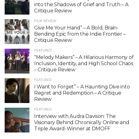
into the Shadows of Grief and Truth – A
Critique Review
FILM REVIEW
Give Me Your Hand” – A Bold, Brain-
Bending Epic from the Indie Frontier –
Critique Review
FEATURED
“Melody Makers” – A Hilarious Harmony of
Inclusion, Identity, and High School Chaos
– Critique Review
FEATURED
I Want to Forget” – A Haunting Dive into
Regret and Redemption – A Critique
Review
FEATURED
Interview with Audra Davison: The
Visionary Behind Chronically Online and
Triple Award-Winner at DMOFF