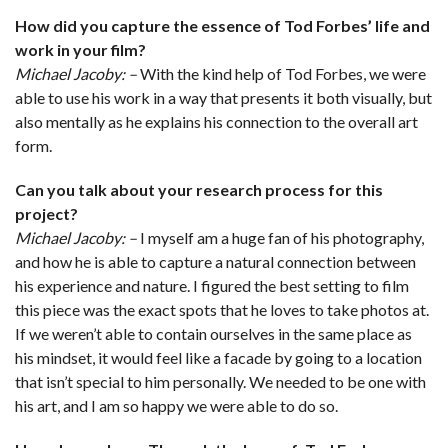
How did you capture the essence of Tod Forbes’ life and
work in your film?
Michael Jacoby: –
With the kind help of Tod Forbes, we were
able to use his work in a way that presents it both visually, but
also mentally as he explains his connection to the overall art
form.
Can you talk about your research process for this
project?
Michael Jacoby: –
I myself am a huge fan of his photography,
and how he is able to capture a natural connection between
his experience and nature. I figured the best setting to film
this piece was the exact spots that he loves to take photos at.
If we weren’t able to contain ourselves in the same place as
his mindset, it would feel like a facade by going to a location
that isn’t special to him personally. We needed to be one with
his art, and I am so happy we were able to do so.