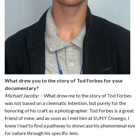
What drew you to the story of Tod Forbes for your
documentary?
Michael Jacoby: –
What drew me to the story of Tod Forbes
was not based on a cinematic intention, but purely for the
honoring of his craft as a photographer. Tod Forbes is a great
friend of mine, and as soon as I met him at SUNY Oswego, I
knew I had to find a pathway to showcase his phenomenal eye
for nature through his specific lens.