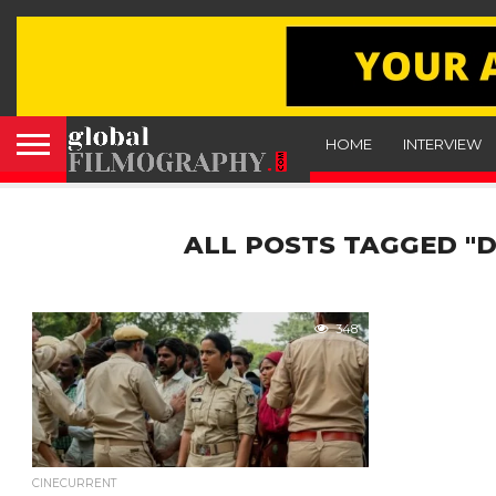
HOME
INTERVIEW
ALL POSTS TAGGED "D
348
CINECURRENT