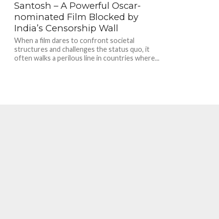
Santosh – A Powerful Oscar-
nominated Film Blocked by
India’s Censorship Wall
When a film dares to confront societal
structures and challenges the status quo, it
often walks a perilous line in countries where...