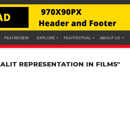
FILM REVIEW
EXPLORE
FILM FESTIVAL
ABOUT US
ALIT REPRESENTATION IN FILMS"