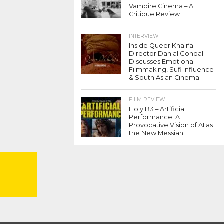
Vampire Cinema – A
Critique Review
INTERVIEW
Inside Queer Khalifa:
Director Danial Gondal
Discusses Emotional
Filmmaking, Sufi Influence
& South Asian Cinema
FILM REVIEW
Holy B3 – Artificial
Performance: A
Provocative Vision of AI as
the New Messiah