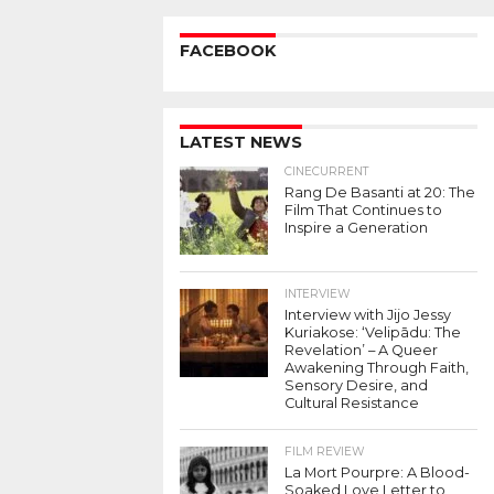
FACEBOOK
LATEST NEWS
CINECURRENT
Rang De Basanti at 20: The
Film That Continues to
Inspire a Generation
INTERVIEW
Interview with Jijo Jessy
Kuriakose: ‘Velipādu: The
Revelation’ – A Queer
Awakening Through Faith,
Sensory Desire, and
Cultural Resistance
FILM REVIEW
La Mort Pourpre: A Blood-
Soaked Love Letter to