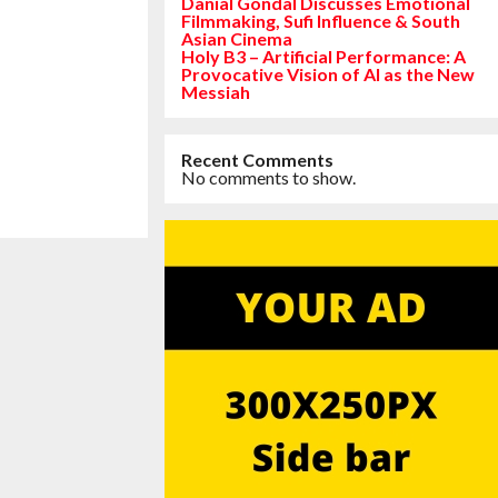
Danial Gondal Discusses Emotional
Filmmaking, Sufi Influence & South
Asian Cinema
Holy B3 – Artificial Performance: A
Provocative Vision of AI as the New
Messiah
Recent Comments
No comments to show.