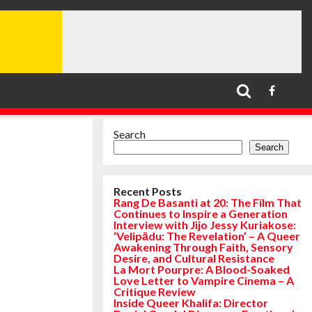
Search
Search
Recent Posts
Rang De Basanti at 20: The Film That
Continues to Inspire a Generation
Interview with Jijo Jessy Kuriakose:
‘Velipādu: The Revelation’ – A Queer
Awakening Through Faith, Sensory
Desire, and Cultural Resistance
La Mort Pourpre: A Blood-Soaked
Love Letter to Vampire Cinema – A
Critique Review
Inside Queer Khalifa: Director