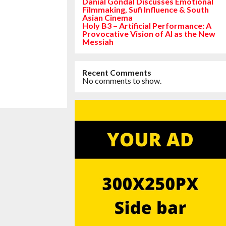
Danial Gondal Discusses Emotional
Filmmaking, Sufi Influence & South
Asian Cinema
Holy B3 – Artificial Performance: A
Provocative Vision of AI as the New
Messiah
Recent Comments
No comments to show.