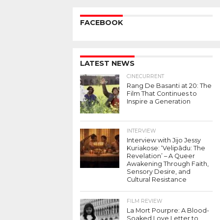
FACEBOOK
LATEST NEWS
CINECURRENT
Rang De Basanti at 20: The
Film That Continues to
Inspire a Generation
INTERVIEW
Interview with Jijo Jessy
Kuriakose: ‘Velipādu: The
Revelation’ – A Queer
Awakening Through Faith,
Sensory Desire, and
Cultural Resistance
FILM REVIEW
La Mort Pourpre: A Blood-
Soaked Love Letter to