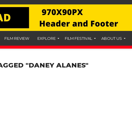
FILM REVIEW
EXPLORE
FILM FESTIVAL
ABOUT US
AGGED "DANEY ALANES"