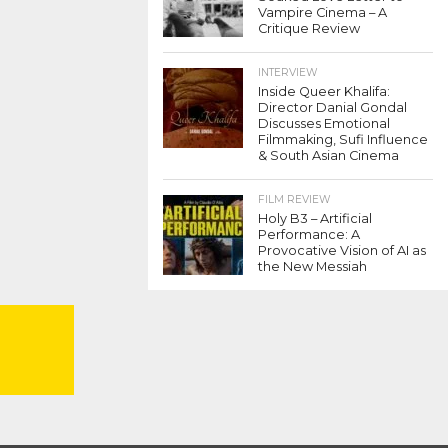
Vampire Cinema – A
Critique Review
INTERVIEW
Inside Queer Khalifa:
Director Danial Gondal
Discusses Emotional
Filmmaking, Sufi Influence
& South Asian Cinema
FILM REVIEW
Holy B3 – Artificial
Performance: A
Provocative Vision of AI as
the New Messiah