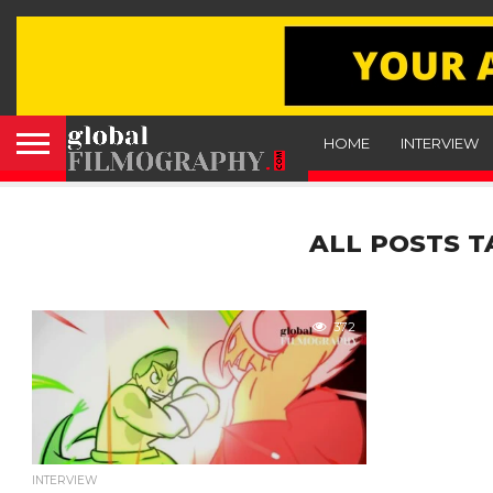
HOME
INTERVIEW
ALL POSTS T
372
INTERVIEW