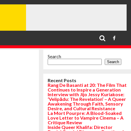
Search
Search
Recent Posts
Rang De Basanti at 20: The Film That
Continues to Inspire a Generation
Interview with Jijo Jessy Kuriakose:
‘Velipādu: The Revelation’ – A Queer
Awakening Through Faith, Sensory
Desire, and Cultural Resistance
La Mort Pourpre: A Blood-Soaked
Love Letter to Vampire Cinema – A
Critique Review
Inside Queer Khalifa: Director