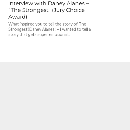
Interview with Daney Alanes –
“The Strongest” (Jury Choice
Award)
What inspired you to tell the story of The
Strongest?Daney Alanes: – I wanted to tell a
story that gets super emotional...