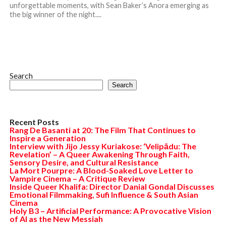
unforgettable moments, with Sean Baker’s Anora emerging as
the big winner of the night....
Search
Search
Recent Posts
Rang De Basanti at 20: The Film That Continues to
Inspire a Generation
Interview with Jijo Jessy Kuriakose: ‘Velipādu: The
Revelation’ – A Queer Awakening Through Faith,
Sensory Desire, and Cultural Resistance
La Mort Pourpre: A Blood-Soaked Love Letter to
Vampire Cinema – A Critique Review
Inside Queer Khalifa: Director Danial Gondal Discusses
Emotional Filmmaking, Sufi Influence & South Asian
Cinema
Holy B3 – Artificial Performance: A Provocative Vision
of AI as the New Messiah