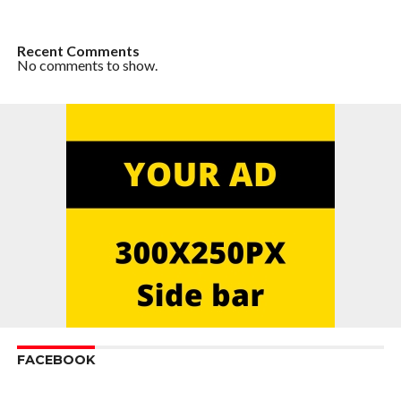
Recent Comments
No comments to show.
FACEBOOK