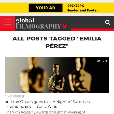
GLOBAL
FILMOGRAPHY
HOME
INTERVIEW
FILM
EXPLORE
FILM
ABOUT
HELLO,
SIGNUP
REVIEW
FESTIVAL
US
FIRSTNAME
ALL POSTS TAGGED "EMILIA
PÉREZ"
358
CINECURRENT
and the Oscars goes to….: A Night of Surprises,
Triumphs, and Historic Wins
The 97th Academy Awards brought an evening of