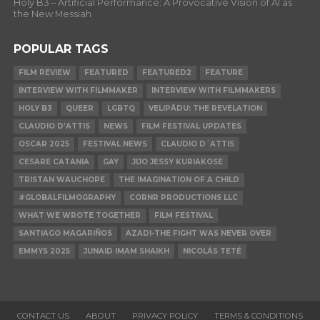
Holy B3 – Artificial Performance: A Provocative Vision of AI as
the New Messiah
POPULAR TAGS
FILM REVIEW
FEATURED
FEATURED2
FEATURE
INTERVIEW WITH FILMMAKER
INTERVIEW WITH FILMMAKERS
HOLY B3
QUEER
LGBTQ
VELIPĀDU: THE REVELATION
CLAUDIO D’ATTIS
NEWS
FILM FESTIVAL UPDATES
OSCAR 2025
FESTIVAL NEWS
CLAUDIO D´ATTIS
CESARE CATANIA
GAY
JIJO JESSY KURIAKOSE
TRISTAN WAUCHOPE
THE IMAGINATION OF A CHILD
#GLOBALFILMOGRAPHY
CORNR PRODUCTIONS LLC
WHAT WE WROTE TOGETHER
FILM FESTIVAL
SANTIAGO MAGARIÑOS
AZADI-THE FIGHT WAS NEVER OVER
EMMYS 2025
JUNAID IMAM SHAIKH
NICOLÁS TETÉ
CONTACT US
ABOUT
PRIVACY POLICY
TERMS & CONDITIONS