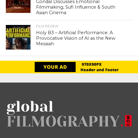
Gondal Discusses Emotional
Filmmaking, Sufi Influence & South
Asian Cinema
FILM REVIEW
Holy B3 – Artificial Performance: A
Provocative Vision of AI as the New
Messiah