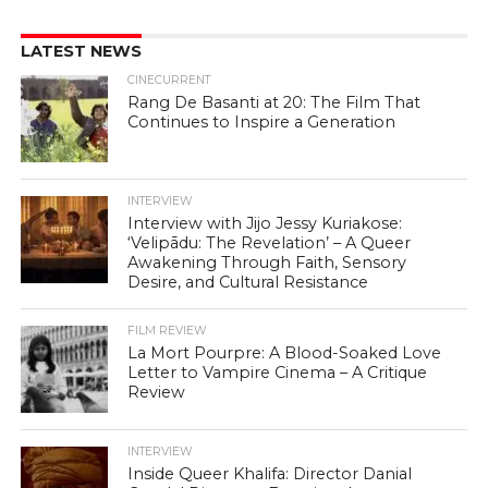
LATEST NEWS
CINECURRENT
Rang De Basanti at 20: The Film That
Continues to Inspire a Generation
INTERVIEW
Interview with Jijo Jessy Kuriakose:
‘Velipādu: The Revelation’ – A Queer
Awakening Through Faith, Sensory
Desire, and Cultural Resistance
FILM REVIEW
La Mort Pourpre: A Blood-Soaked Love
Letter to Vampire Cinema – A Critique
Review
INTERVIEW
Inside Queer Khalifa: Director Danial