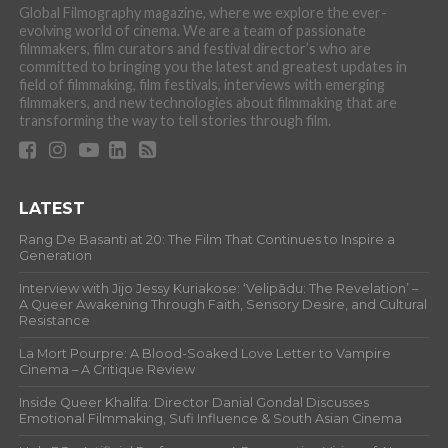
Global Filmography magazine, where we explore the ever-
evolving world of cinema. We are a team of passionate
filmmakers, film curators and festival director’s who are
committed to bringing you the latest and greatest updates in
field of filmmaking, film festivals, interviews with emerging
filmmakers, and new technologies about filmmaking that are
transforming the way to tell stories through film.
LATEST
Rang De Basanti at 20: The Film That Continues to Inspire a
Generation
Interview with Jijo Jessy Kuriakose: ‘Velipādu: The Revelation’ –
A Queer Awakening Through Faith, Sensory Desire, and Cultural
Resistance
La Mort Pourpre: A Blood-Soaked Love Letter to Vampire
Cinema – A Critique Review
Inside Queer Khalifa: Director Danial Gondal Discusses
Emotional Filmmaking, Sufi Influence & South Asian Cinema