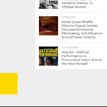
Vampire Cinema – A
Critique Review
INTERVIEW
Inside Queer Khalifa:
Director Danial Gondal
Discusses Emotional
Filmmaking, Sufi Influence
& South Asian Cinema
FILM REVIEW
Holy B3 – Artificial
Performance: A
Provocative Vision of AI as
the New Messiah