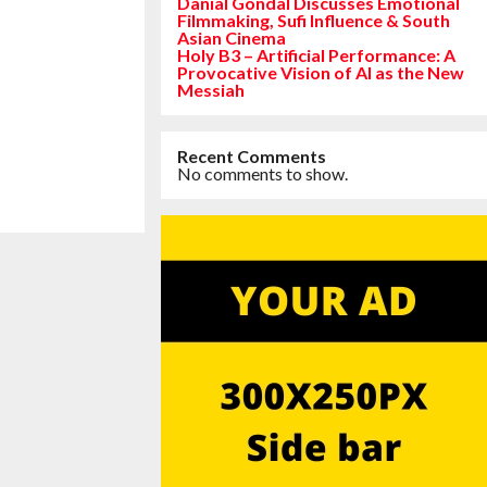
Danial Gondal Discusses Emotional
Filmmaking, Sufi Influence & South
Asian Cinema
Holy B3 – Artificial Performance: A
Provocative Vision of AI as the New
Messiah
Recent Comments
No comments to show.