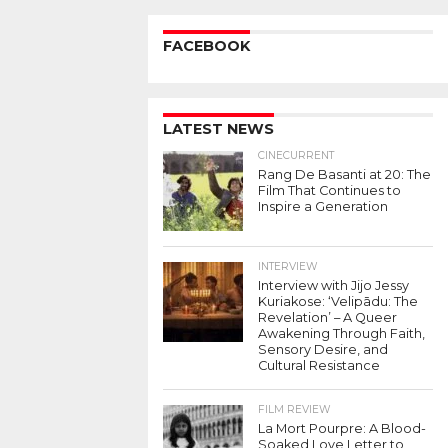
FACEBOOK
LATEST NEWS
CINECURRENT
Rang De Basanti at 20: The
Film That Continues to
Inspire a Generation
INTERVIEW
Interview with Jijo Jessy
Kuriakose: ‘Velipādu: The
Revelation’ – A Queer
Awakening Through Faith,
Sensory Desire, and
Cultural Resistance
FILM REVIEW
La Mort Pourpre: A Blood-
Soaked Love Letter to