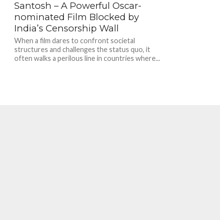
Santosh – A Powerful Oscar-
nominated Film Blocked by
India’s Censorship Wall
When a film dares to confront societal
structures and challenges the status quo, it
often walks a perilous line in countries where...