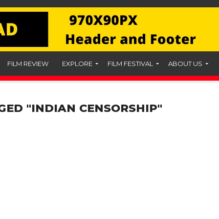
FILM REVIEW
EXPLORE
FILM FESTIVAL
ABOUT US
GED "INDIAN CENSORSHIP"