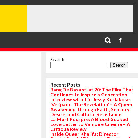
Search
Search
Recent Posts
Rang De Basanti at 20: The Film That
Continues to Inspire a Generation
Interview with Jijo Jessy Kuriakose:
‘Velipādu: The Revelation’ – A Queer
Awakening Through Faith, Sensory
Desire, and Cultural Resistance
La Mort Pourpre: A Blood-Soaked
Love Letter to Vampire Cinema – A
Critique Review
Inside Queer Khalifa: Director