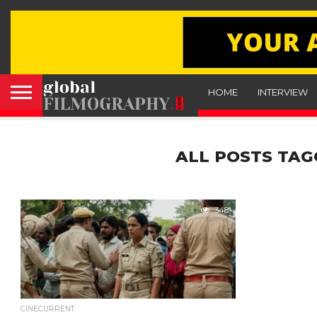
HOME
INTERVIEW
ALL POSTS TAG
348
CINECURRENT