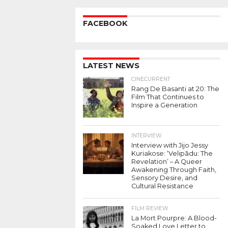
FACEBOOK
LATEST NEWS
CINECURRENT
Rang De Basanti at 20: The
Film That Continues to
Inspire a Generation
INTERVIEW
Interview with Jijo Jessy
Kuriakose: ‘Velipādu: The
Revelation’ – A Queer
Awakening Through Faith,
Sensory Desire, and
Cultural Resistance
FILM REVIEW
La Mort Pourpre: A Blood-
Soaked Love Letter to