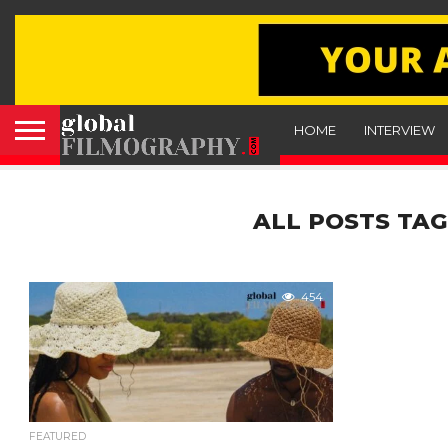
HOME
INTERVIEW
ALL POSTS TAG
454
FEATURED