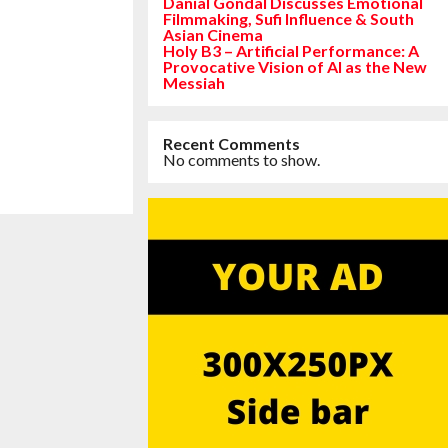
Danial Gondal Discusses Emotional
Filmmaking, Sufi Influence & South
Asian Cinema
Holy B3 – Artificial Performance: A
Provocative Vision of AI as the New
Messiah
Recent Comments
No comments to show.