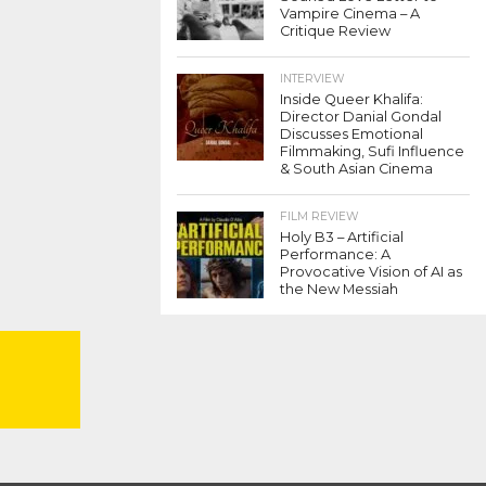
Vampire Cinema – A
Critique Review
INTERVIEW
Inside Queer Khalifa:
Director Danial Gondal
Discusses Emotional
Filmmaking, Sufi Influence
& South Asian Cinema
FILM REVIEW
Holy B3 – Artificial
Performance: A
Provocative Vision of AI as
the New Messiah