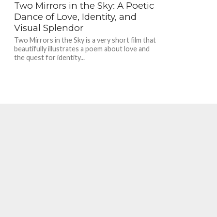
Two Mirrors in the Sky: A Poetic
Dance of Love, Identity, and
Visual Splendor
Two Mirrors in the Sky is a very short film that
beautifully illustrates a poem about love and
the quest for identity...