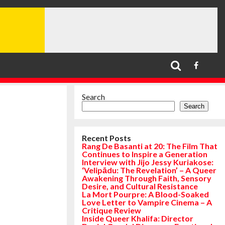
Search
Search
Recent Posts
Rang De Basanti at 20: The Film That
Continues to Inspire a Generation
Interview with Jijo Jessy Kuriakose:
‘Velipādu: The Revelation’ – A Queer
Awakening Through Faith, Sensory
Desire, and Cultural Resistance
La Mort Pourpre: A Blood-Soaked
Love Letter to Vampire Cinema – A
Critique Review
Inside Queer Khalifa: Director