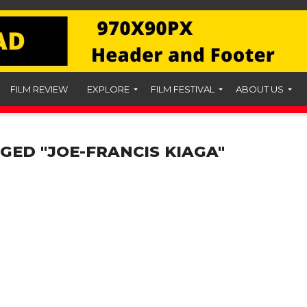
FILM REVIEW
EXPLORE
FILM FESTIVAL
ABOUT US
GED "JOE-FRANCIS KIAGA"