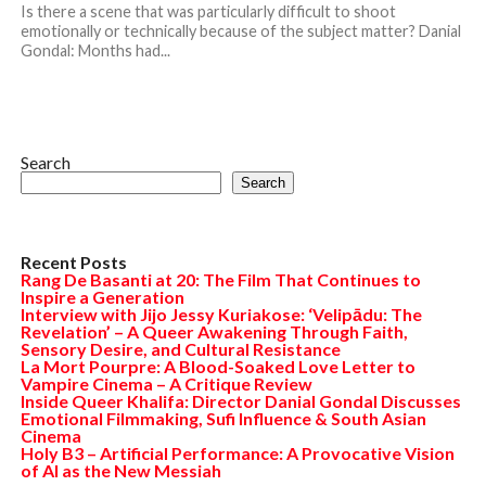
Is there a scene that was particularly difficult to shoot
emotionally or technically because of the subject matter? Danial
Gondal: Months had...
Search
Search
Recent Posts
Rang De Basanti at 20: The Film That Continues to
Inspire a Generation
Interview with Jijo Jessy Kuriakose: ‘Velipādu: The
Revelation’ – A Queer Awakening Through Faith,
Sensory Desire, and Cultural Resistance
La Mort Pourpre: A Blood-Soaked Love Letter to
Vampire Cinema – A Critique Review
Inside Queer Khalifa: Director Danial Gondal Discusses
Emotional Filmmaking, Sufi Influence & South Asian
Cinema
Holy B3 – Artificial Performance: A Provocative Vision
of AI as the New Messiah