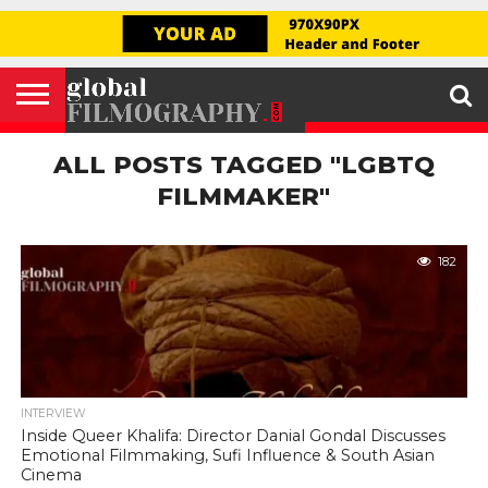
GLOBAL
FILMOGRAPHY
HOME
INTERVIEW
FILM
EXPLORE
FILM
ABOUT
HELLO,
SIGNUP
REVIEW
FESTIVAL
US
FIRSTNAME
ALL POSTS TAGGED "LGBTQ
FILMMAKER"
182
INTERVIEW
Inside Queer Khalifa: Director Danial Gondal Discusses
Emotional Filmmaking, Sufi Influence & South Asian
Cinema