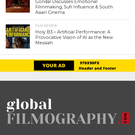
Gondal Discusses Emotional
Filmmaking, Sufi Influence & South
Asian Cinema
FILM REVIEW
Holy B3 – Artificial Performance: A
Provocative Vision of AI as the New
Messiah