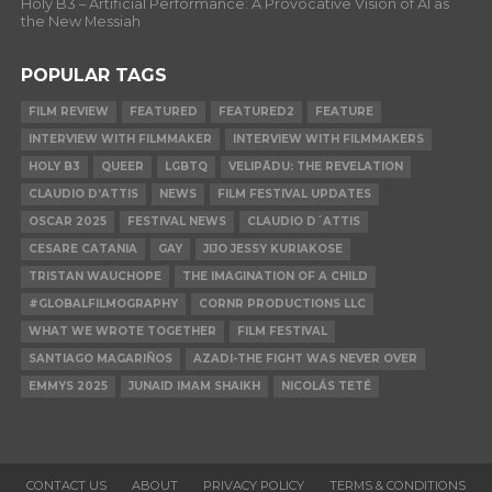
Holy B3 – Artificial Performance: A Provocative Vision of AI as
the New Messiah
POPULAR TAGS
FILM REVIEW
FEATURED
FEATURED2
FEATURE
INTERVIEW WITH FILMMAKER
INTERVIEW WITH FILMMAKERS
HOLY B3
QUEER
LGBTQ
VELIPĀDU: THE REVELATION
CLAUDIO D’ATTIS
NEWS
FILM FESTIVAL UPDATES
OSCAR 2025
FESTIVAL NEWS
CLAUDIO D´ATTIS
CESARE CATANIA
GAY
JIJO JESSY KURIAKOSE
TRISTAN WAUCHOPE
THE IMAGINATION OF A CHILD
#GLOBALFILMOGRAPHY
CORNR PRODUCTIONS LLC
WHAT WE WROTE TOGETHER
FILM FESTIVAL
SANTIAGO MAGARIÑOS
AZADI-THE FIGHT WAS NEVER OVER
EMMYS 2025
JUNAID IMAM SHAIKH
NICOLÁS TETÉ
CONTACT US
ABOUT
PRIVACY POLICY
TERMS & CONDITIONS