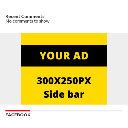
Recent Comments
No comments to show.
FACEBOOK