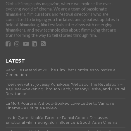
Global Filmography magazine, where we explore the ever-
evolving world of cinema. We are a team of passionate
filmmakers, film curators and festival director’s who are
committed to bringing you the latest and greatest updates in
field of filmmaking, film festivals, interviews with emerging
filmmakers, and new technologies about filmmaking that are
transforming the way to tell stories through film.
LATEST
Rang De Basanti at 20: The Film That Continues to Inspire a
Generation
Interview with Jijo Jessy Kuriakose: ‘Velipādu: The Revelation’ –
A Queer Awakening Through Faith, Sensory Desire, and Cultural
Resistance
La Mort Pourpre: A Blood-Soaked Love Letter to Vampire
Cinema – A Critique Review
Inside Queer Khalifa: Director Danial Gondal Discusses
Emotional Filmmaking, Sufi Influence & South Asian Cinema