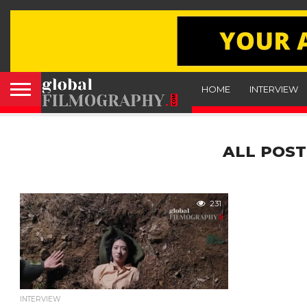
HOME
INTERVIEW
ALL POST
231
INTERVIEW