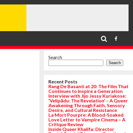
Search
Search
Recent Posts
Rang De Basanti at 20: The Film That
Continues to Inspire a Generation
Interview with Jijo Jessy Kuriakose:
‘Velipādu: The Revelation’ – A Queer
Awakening Through Faith, Sensory
Desire, and Cultural Resistance
La Mort Pourpre: A Blood-Soaked
Love Letter to Vampire Cinema – A
Critique Review
Inside Queer Khalifa: Director