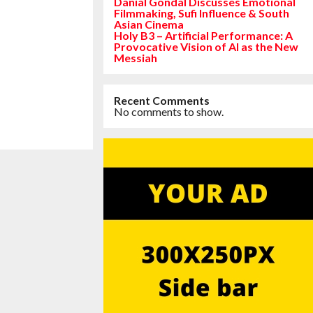
Danial Gondal Discusses Emotional
Filmmaking, Sufi Influence & South
Asian Cinema
Holy B3 – Artificial Performance: A
Provocative Vision of AI as the New
Messiah
Recent Comments
No comments to show.