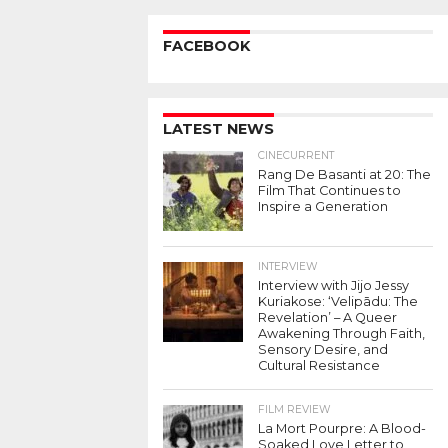
FACEBOOK
LATEST NEWS
CINECURRENT
Rang De Basanti at 20: The
Film That Continues to
Inspire a Generation
INTERVIEW
Interview with Jijo Jessy
Kuriakose: ‘Velipādu: The
Revelation’ – A Queer
Awakening Through Faith,
Sensory Desire, and
Cultural Resistance
FILM REVIEW
La Mort Pourpre: A Blood-
Soaked Love Letter to