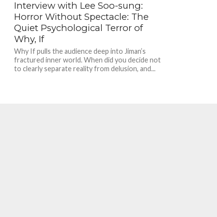
Interview with Lee Soo-sung:
Horror Without Spectacle: The
Quiet Psychological Terror of
Why, If
Why If pulls the audience deep into Jiman’s
fractured inner world. When did you decide not
to clearly separate reality from delusion, and...