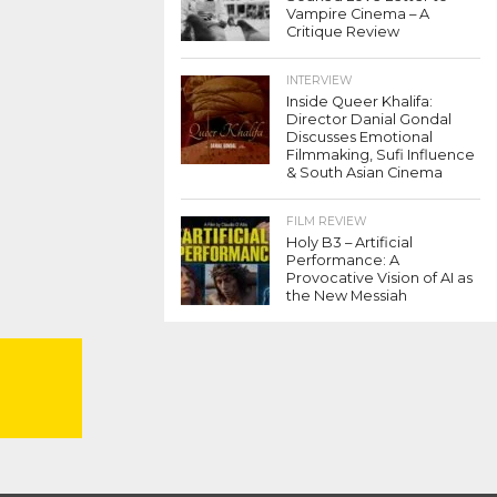
Vampire Cinema – A
Critique Review
INTERVIEW
Inside Queer Khalifa:
Director Danial Gondal
Discusses Emotional
Filmmaking, Sufi Influence
& South Asian Cinema
FILM REVIEW
Holy B3 – Artificial
Performance: A
Provocative Vision of AI as
the New Messiah