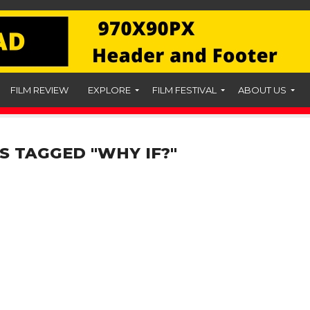
FILM REVIEW
EXPLORE
FILM FESTIVAL
ABOUT US
S TAGGED "WHY IF?"