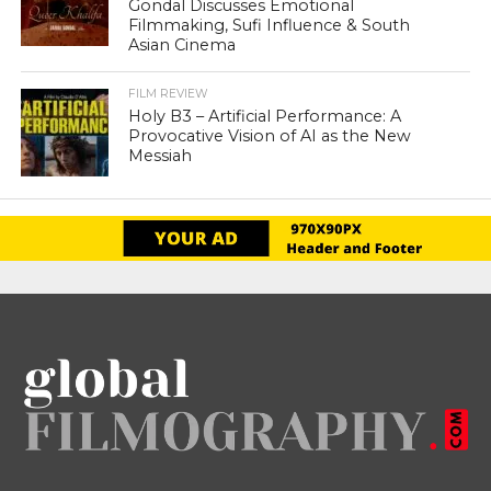
Gondal Discusses Emotional
Filmmaking, Sufi Influence & South
Asian Cinema
FILM REVIEW
Holy B3 – Artificial Performance: A
Provocative Vision of AI as the New
Messiah