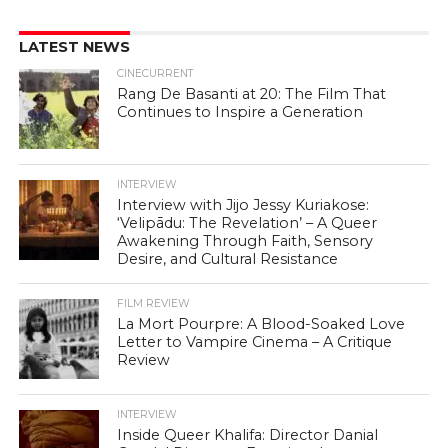
LATEST NEWS
CINECURRENT
Rang De Basanti at 20: The Film That
Continues to Inspire a Generation
INTERVIEW
Interview with Jijo Jessy Kuriakose:
‘Velipādu: The Revelation’ – A Queer
Awakening Through Faith, Sensory
Desire, and Cultural Resistance
FILM REVIEW
La Mort Pourpre: A Blood-Soaked Love
Letter to Vampire Cinema – A Critique
Review
INTERVIEW
Inside Queer Khalifa: Director Danial