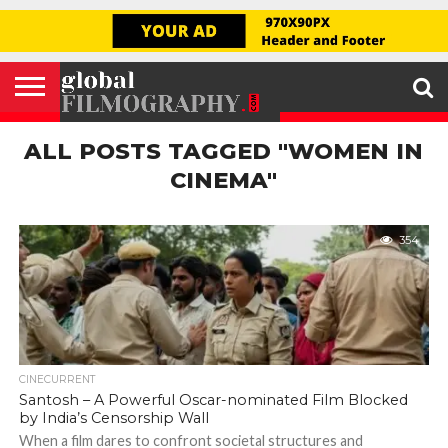
GLOBAL
FILMOGRAPHY
HOME
INTERVIEW
FILM
EXPLORE
FILM
ABOUT
HELLO,
SIGNUP
REVIEW
FESTIVAL
US
FIRSTNAME
ALL POSTS TAGGED "WOMEN IN
CINEMA"
354
CINECURRENT
Santosh – A Powerful Oscar-nominated Film Blocked
by India’s Censorship Wall
When a film dares to confront societal structures and