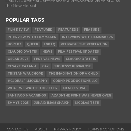
Holy B3 – Artificial Performance: A Provocative Vision of AI as
the New Messiah
POPULAR TAGS
FILM REVIEW
FEATURED
FEATURED2
FEATURE
INTERVIEW WITH FILMMAKER
INTERVIEW WITH FILMMAKERS
HOLY B3
QUEER
LGBTQ
VELIPĀDU: THE REVELATION
CLAUDIO D’ATTIS
NEWS
FILM FESTIVAL UPDATES
OSCAR 2025
FESTIVAL NEWS
CLAUDIO D´ATTIS
CESARE CATANIA
GAY
JIJO JESSY KURIAKOSE
TRISTAN WAUCHOPE
THE IMAGINATION OF A CHILD
#GLOBALFILMOGRAPHY
CORNR PRODUCTIONS LLC
WHAT WE WROTE TOGETHER
FILM FESTIVAL
SANTIAGO MAGARIÑOS
AZADI-THE FIGHT WAS NEVER OVER
EMMYS 2025
JUNAID IMAM SHAIKH
NICOLÁS TETÉ
CONTACT US
ABOUT
PRIVACY POLICY
TERMS & CONDITIONS