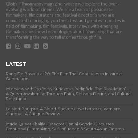
Global Filmography magazine, where we explore the ever-
evolving world of cinema. We are a team of passionate
filmmakers, film curators and festival director’s who are
committed to bringing you the latest and greatest updates in
field of filmmaking, film festivals, interviews with emerging
filmmakers, and new technologies about filmmaking that are
transforming the way to tell stories through film.
LATEST
Rang De Basanti at 20: The Film That Continues to Inspire a
Generation
Interview with Jijo Jessy Kuriakose: ‘Velipādu: The Revelation’ –
A Queer Awakening Through Faith, Sensory Desire, and Cultural
Resistance
La Mort Pourpre: A Blood-Soaked Love Letter to Vampire
Cinema – A Critique Review
Inside Queer Khalifa: Director Danial Gondal Discusses
Emotional Filmmaking, Sufi Influence & South Asian Cinema