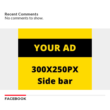
Recent Comments
No comments to show.
FACEBOOK