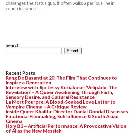
challenges the status quo, it often walks a perilous line in
countries where...
Search
Search
Recent Posts
Rang De Basanti at 20: The Film That Continues to
Inspire a Generation
Interview with Jijo Jessy Kuriakose: ‘Velipādu: The
Revelation’ – A Queer Awakening Through Faith,
Sensory Desire, and Cultural Resistance
La Mort Pourpre: A Blood-Soaked Love Letter to
Vampire Cinema – A Critique Review
Inside Queer Khalifa: Director Danial Gondal Discusses
Emotional Filmmaking, Sufi Influence & South Asian
Cinema
Holy B3 – Artificial Performance: A Provocative Vision
of AI as the New Messiah