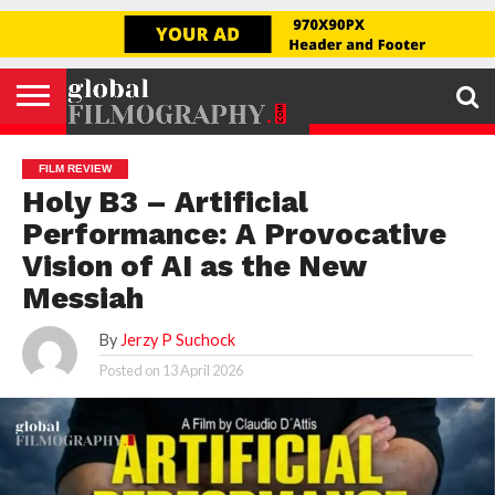
Go to mobile version
GLOBAL
FILMOGRAPHY
HOME
INTERVIEW
FILM
EXPLORE
FILM
ABOUT
HELLO,
SIGNUP
REVIEW
FESTIVAL
US
FIRSTNAME
FILM REVIEW
Holy B3 – Artificial
Performance: A Provocative
Vision of AI as the New
Messiah
By
Jerzy P Suchock
Posted on
13 April 2026