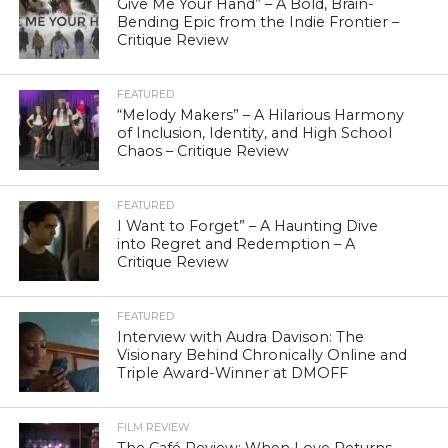
Give Me Your Hand” – A Bold, Brain-
Bending Epic from the Indie Frontier –
Critique Review
FEATURED
“Melody Makers” – A Hilarious Harmony
of Inclusion, Identity, and High School
Chaos – Critique Review
FEATURED
I Want to Forget” – A Haunting Dive
into Regret and Redemption – A
Critique Review
FEATURED
Interview with Audra Davison: The
Visionary Behind Chronically Online and
Triple Award-Winner at DMOFF
FILM REVIEW