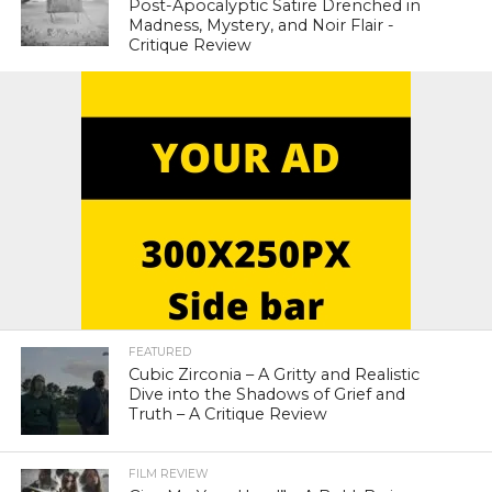
Post-Apocalyptic Satire Drenched in
Madness, Mystery, and Noir Flair -
Critique Review
FEATURED
Cubic Zirconia – A Gritty and Realistic
Dive into the Shadows of Grief and
Truth – A Critique Review
FILM REVIEW