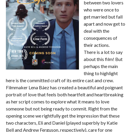
between two lovers
who were once to
get married but fall
apart and now get to
deal with the
consequences of
their actions.
There is a lot to say
about this film! But
perhaps the main
thing to highlight
here is the committed craft of its entire cast and crew.
Filmmaker Lena Báez has created a beautiful and poignant
portrait of love that feels both heartfelt and heartbreaking
as her script comes to explore what it means to love
someone but not being ready to commit. Right from the
opening scene we rightfully get the impression that these
two characters, Eli and Daniel (played superbly by Katie
Bell and Andrew Ferguson, respectively), care for one