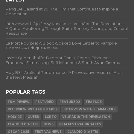
Rang De Basanti at 20: The Film That Continues to Inspire a
Generation
Interview with Jijo Jessy Kuriakose: ‘Velipādu: The Revelation’ –
A Queer Awakening Through Faith, Sensory Desire, and Cultural
Resistance
La Mort Pourpre: A Blood-Soaked Love Letter to Vampire
Cinema – A Critique Review
Inside Queer Khalifa: Director Danial Gondal Discusses
Emotional Filmmaking, Sufi Influence & South Asian Cinema
Holy B3 – Artificial Performance: A Provocative Vision of AI as
the New Messiah
POPULAR TAGS
FILM REVIEW
FEATURED
FEATURED2
FEATURE
INTERVIEW WITH FILMMAKER
INTERVIEW WITH FILMMAKERS
HOLY B3
QUEER
LGBTQ
VELIPĀDU: THE REVELATION
CLAUDIO D’ATTIS
NEWS
FILM FESTIVAL UPDATES
OSCAR 2025
FESTIVAL NEWS
CLAUDIO D´ATTIS