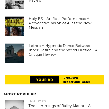
Review
Holy B3 – Artificial Performance: A
Provocative Vision of AI as the New
Messiah
Lethni: A Hypnotic Dance Between
Inner Desire and the World Outside – A
Critique Review
MOST POPULAR
FILM REVIEW
The Lemmings of Bailey Manor – A