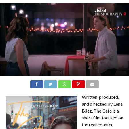
Written, produced,
and directed by Lena
Báez, The Café is a
short film focused on
the reencounter