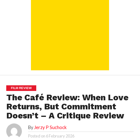
FILM REVIEW
The Café Review: When Love
Returns, But Commitment
Doesn’t – A Critique Review
By
Jerzy P Suchock
Posted on
6 February 2026