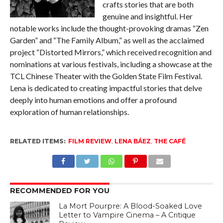
crafts stories that are both
genuine and insightful. Her
notable works include the thought-provoking dramas “Zen
Garden” and “The Family Album,” as well as the acclaimed
project “Distorted Mirrors,” which received recognition and
nominations at various festivals, including a showcase at the
TCL Chinese Theater with the Golden State Film Festival.
Lena is dedicated to creating impactful stories that delve
deeply into human emotions and offer a profound
exploration of human relationships.
RELATED ITEMS:
FILM REVIEW
,
LENA BÁEZ
,
THE CAFÉ
RECOMMENDED FOR YOU
La Mort Pourpre: A Blood-Soaked Love
Letter to Vampire Cinema – A Critique