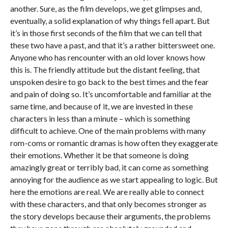
another. Sure, as the film develops, we get glimpses and,
eventually, a solid explanation of why things fell apart. But
it’s in those first seconds of the film that we can tell that
these two have a past, and that it’s a rather bittersweet one.
Anyone who has rencounter with an old lover knows how
this is. The friendly attitude but the distant feeling, that
unspoken desire to go back to the best times and the fear
and pain of doing so. It’s uncomfortable and familiar at the
same time, and because of it, we are invested in these
characters in less than a minute – which is something
difficult to achieve. One of the main problems with many
rom-coms or romantic dramas is how often they exaggerate
their emotions. Whether it be that someone is doing
amazingly great or terribly bad, it can come as something
annoying for the audience as we start appealing to logic. But
here the emotions are real. We are really able to connect
with these characters, and that only becomes stronger as
the story develops because their arguments, the problems