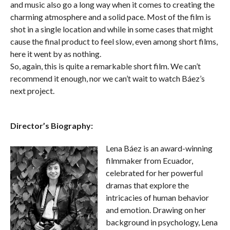
and music also go a long way when it comes to creating the
charming atmosphere and a solid pace. Most of the film is
shot in a single location and while in some cases that might
cause the final product to feel slow, even among short films,
here it went by as nothing.
So, again, this is quite a remarkable short film. We can’t
recommend it enough, nor we can’t wait to watch Báez’s
next project.
Director’s Biography:
Lena Báez is an award-winning
filmmaker from Ecuador,
celebrated for her powerful
dramas that explore the
intricacies of human behavior
and emotion. Drawing on her
background in psychology, Lena