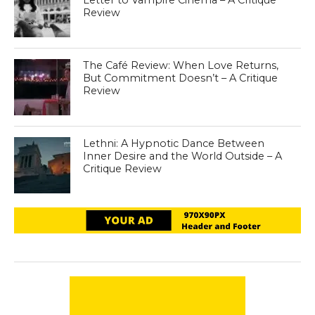
Review
The Café Review: When Love Returns,
But Commitment Doesn’t – A Critique
Review
Lethni: A Hypnotic Dance Between
Inner Desire and the World Outside – A
Critique Review