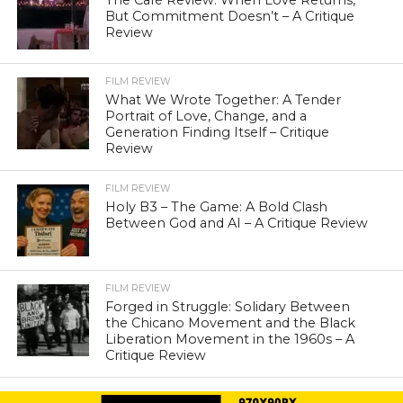
The Café Review: When Love Returns,
But Commitment Doesn’t – A Critique
Review
FILM REVIEW
What We Wrote Together: A Tender
Portrait of Love, Change, and a
Generation Finding Itself – Critique
Review
FILM REVIEW
Holy B3 – The Game: A Bold Clash
Between God and AI – A Critique Review
FILM REVIEW
Forged in Struggle: Solidary Between
the Chicano Movement and the Black
Liberation Movement in the 1960s – A
Critique Review