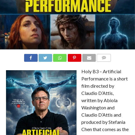
COMMENTS
Holy B3 – Artificial
Performance is a short
film directed by
Claudio D’Attis,
written by Abiola
Washington and
Claudio D’Attis and
produced by Stefania
Chen that comes as the