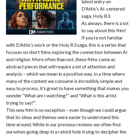
latest entry on
D’Attis’s AI-centered
saga, Holy B3.
As always, there is a lot
to say about this film!
If you’re not familiar
with D’Attis’s work or the Holy B3 saga, this is a series that
focuses on short films exploring the connection between AI
and religion. More often than not, these films come as
abstract pieces that will require a lot of attention and
analysis – which we mean in a positive way. In a time where
many of the content we consume is incredibly simple and
easy to process, it’s great to have something that makes you
wonder “What am I watching?” and “What is this artist
trying to say?”.
This new film is no exception – even though we could argue
that its ideas and themes were easier to understand this
time around. While in our previous reviews we often find
ourselves going deep in a rabbit hole trying to decipher the