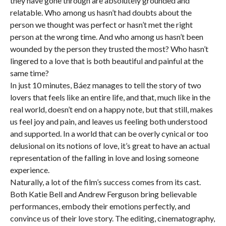
they have gone through are absolutely grounded and
relatable. Who among us hasn’t had doubts about the
person we thought was perfect or hasn’t met the right
person at the wrong time. And who among us hasn’t been
wounded by the person they trusted the most? Who hasn’t
lingered to a love that is both beautiful and painful at the
same time?
In just 10 minutes, Báez manages to tell the story of two
lovers that feels like an entire life, and that, much like in the
real world, doesn’t end on a happy note, but that still, makes
us feel joy and pain, and leaves us feeling both understood
and supported. In a world that can be overly cynical or too
delusional on its notions of love, it’s great to have an actual
representation of the falling in love and losing someone
experience.
Naturally, a lot of the film’s success comes from its cast.
Both Katie Bell and Andrew Ferguson bring believable
performances, embody their emotions perfectly, and
convince us of their love story. The editing, cinematography,