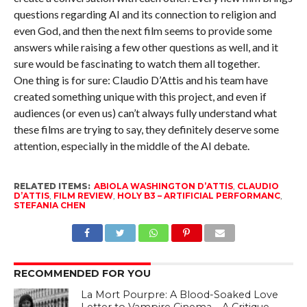
questions regarding AI and its connection to religion and
even God, and then the next film seems to provide some
answers while raising a few other questions as well, and it
sure would be fascinating to watch them all together.
One thing is for sure: Claudio D’Attis and his team have
created something unique with this project, and even if
audiences (or even us) can’t always fully understand what
these films are trying to say, they definitely deserve some
attention, especially in the middle of the AI debate.
RELATED ITEMS:
ABIOLA WASHINGTON D’ATTIS
,
CLAUDIO
D’ATTIS
,
FILM REVIEW
,
HOLY B3 – ARTIFICIAL PERFORMANC
,
STEFANIA CHEN
RECOMMENDED FOR YOU
La Mort Pourpre: A Blood-Soaked Love
Letter to Vampire Cinema – A Critique