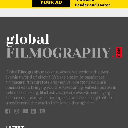
Global Filmography magazine, where we explore the ever-
evolving world of cinema. We are a team of passionate
filmmakers, film curators and festival director’s who are
committed to bringing you the latest and greatest updates in
field of filmmaking, film festivals, interviews with emerging
filmmakers, and new technologies about filmmaking that are
transforming the way to tell stories through film.
LATEST