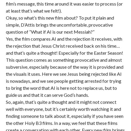
film’s message, this time around it was easier to process (or
at least that’s what we felt!).
Okay, so what’s this new film about? To put it plain and
simple, D’Attis brings the uncomfortable, provocative
question of “What if AI is our next Messiah?”
Yes, the film compares AI and the rejection it receives, with
the rejection that Jesus Christ received back on his time…
and that’s quite a thought! Especially for the Easter Season!
This question comes as something provocative and almost
subversive, especially because of the way it is provided and
the visuals it uses. Here we see Jesus being rejected like AI
is nowadays, and we see people getting arrested for trying
to bring the word that AI is here not to replace us, but to
guide us and that it can serve God’s hands.
So, again, that’s quite a thought and it might not connect
well with everyone, but it’s certainly worth watching it and
finding someone to talk about it, especially if you have seen
the other Holy B3 films. In a way, we feel that these films
create a conversation with each other. Every new film brings