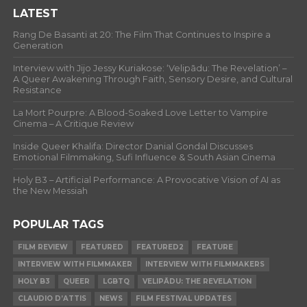
LATEST
Rang De Basanti at 20: The Film That Continues to Inspire a
Generation
Interview with Jijo Jessy Kuriakose: ‘Velipādu: The Revelation’ –
A Queer Awakening Through Faith, Sensory Desire, and Cultural
Resistance
La Mort Pourpre: A Blood-Soaked Love Letter to Vampire
Cinema – A Critique Review
Inside Queer Khalifa: Director Danial Gondal Discusses
Emotional Filmmaking, Sufi Influence & South Asian Cinema
Holy B3 – Artificial Performance: A Provocative Vision of AI as
the New Messiah
POPULAR TAGS
FILM REVIEW
FEATURED
FEATURED2
FEATURE
INTERVIEW WITH FILMMAKER
INTERVIEW WITH FILMMAKERS
HOLY B3
QUEER
LGBTQ
VELIPĀDU: THE REVELATION
CLAUDIO D’ATTIS
NEWS
FILM FESTIVAL UPDATES