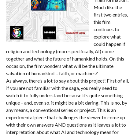
Much like the
first two entries,
this film
continues to
explore what
could happen if
religion and technology (more specifically, AI) come
together and what the future of humankind holds. On this
occasion, the film wonders what will be the ultimate
salvation of humankind… faith, or machines?
As always, there’s a lot to say about this project! First of all,
if you are not familiar with the saga, you really need to
watch it to fully understand because it’s quite something
unique – and, even so, it might be a bit daring. This is no, by
any means, a conventional series or project. This is an
experimental piece that challenges the viewer to come up
with their own answers AND questions as it leaves a lot to
interpretation about what AI and technology mean for