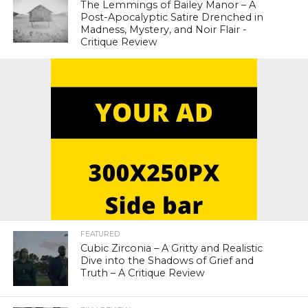
The Lemmings of Bailey Manor – A
Post-Apocalyptic Satire Drenched in
Madness, Mystery, and Noir Flair -
Critique Review
FEATURED
Cubic Zirconia – A Gritty and Realistic
Dive into the Shadows of Grief and
Truth – A Critique Review