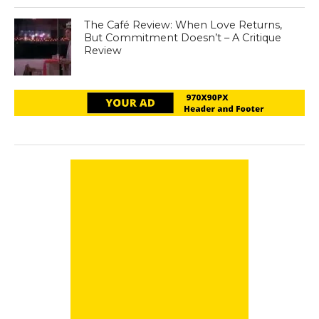
The Café Review: When Love Returns,
But Commitment Doesn’t – A Critique
Review