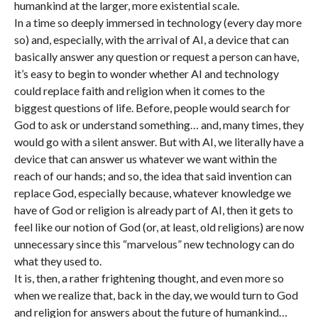
humankind at the larger, more existential scale.
In a time so deeply immersed in technology (every day more
so) and, especially, with the arrival of AI, a device that can
basically answer any question or request a person can have,
it’s easy to begin to wonder whether AI and technology
could replace faith and religion when it comes to the
biggest questions of life. Before, people would search for
God to ask or understand something… and, many times, they
would go with a silent answer. But with AI, we literally have a
device that can answer us whatever we want within the
reach of our hands; and so, the idea that said invention can
replace God, especially because, whatever knowledge we
have of God or religion is already part of AI, then it gets to
feel like our notion of God (or, at least, old religions) are now
unnecessary since this “marvelous” new technology can do
what they used to.
It is, then, a rather frightening thought, and even more so
when we realize that, back in the day, we would turn to God
and religion for answers about the future of humankind…