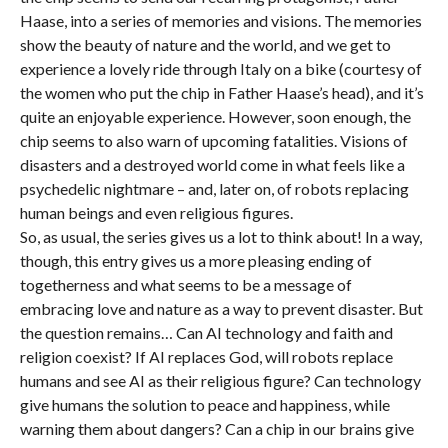
Haase, into a series of memories and visions. The memories
show the beauty of nature and the world, and we get to
experience a lovely ride through Italy on a bike (courtesy of
the women who put the chip in Father Haase’s head), and it’s
quite an enjoyable experience. However, soon enough, the
chip seems to also warn of upcoming fatalities. Visions of
disasters and a destroyed world come in what feels like a
psychedelic nightmare – and, later on, of robots replacing
human beings and even religious figures.
So, as usual, the series gives us a lot to think about! In a way,
though, this entry gives us a more pleasing ending of
togetherness and what seems to be a message of
embracing love and nature as a way to prevent disaster. But
the question remains… Can AI technology and faith and
religion coexist? If AI replaces God, will robots replace
humans and see AI as their religious figure? Can technology
give humans the solution to peace and happiness, while
warning them about dangers? Can a chip in our brains give