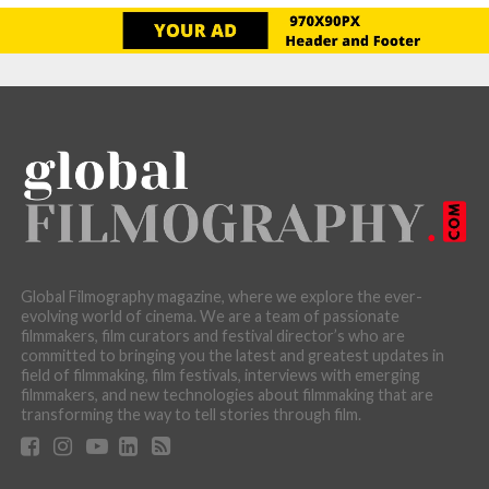
Global Filmography magazine, where we explore the ever-
evolving world of cinema. We are a team of passionate
filmmakers, film curators and festival director’s who are
committed to bringing you the latest and greatest updates in
field of filmmaking, film festivals, interviews with emerging
filmmakers, and new technologies about filmmaking that are
transforming the way to tell stories through film.