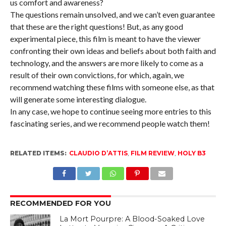
us comfort and awareness?
The questions remain unsolved, and we can’t even guarantee
that these are the right questions! But, as any good
experimental piece, this film is meant to have the viewer
confronting their own ideas and beliefs about both faith and
technology, and the answers are more likely to come as a
result of their own convictions, for which, again, we
recommend watching these films with someone else, as that
will generate some interesting dialogue.
In any case, we hope to continue seeing more entries to this
fascinating series, and we recommend people watch them!
RELATED ITEMS:
CLAUDIO D’ATTIS
,
FILM REVIEW
,
HOLY B3
RECOMMENDED FOR YOU
La Mort Pourpre: A Blood-Soaked Love