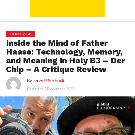
FILM REVIEW
Inside the Mind of Father
Haase: Technology, Memory,
and Meaning in Holy B3 – Der
Chip – A Critique Review
By
Jerzy P Suchock
Posted on
2 December 2025