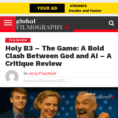
Go to mobile version
GLOBAL
FILMOGRAPHY
HOME
INTERVIEW
FILM
EXPLORE
FILM
ABOUT
HELLO,
SIGNUP
REVIEW
FESTIVAL
US
FIRSTNAME
FILM REVIEW
Holy B3 – The Game: A Bold
Clash Between God and AI – A
Critique Review
By
Jerzy P Suchock
Posted on
2 December 2025