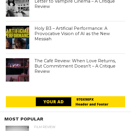
Letter to Vampire Cinema – A Critique
Review
Holy B3 – Artificial Performance: A
Provocative Vision of AI as the New
Messiah
The Café Review: When Love Returns,
But Commitment Doesn’t – A Critique
Review
MOST POPULAR
FILM REVIEW