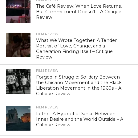
The Café Review: When Love Returns,
But Commitment Doesn’t – A Critique
Review
FILM REVIEW
What We Wrote Together: A Tender
Portrait of Love, Change, and a
Generation Finding Itself – Critique
Review
FILM REVIEW
Forged in Struggle: Solidary Between
the Chicano Movement and the Black
Liberation Movement in the 1960s – A
Critique Review
FILM REVIEW
Lethni: A Hypnotic Dance Between
Inner Desire and the World Outside – A
Critique Review