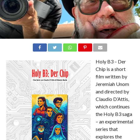
Holy B3 – Der
Chip is a short
film written by
Jeremiah Unom
and directed by
Claudio D’Attis,
which continues
the Holy B3 saga
– an experimental
series that
explores the