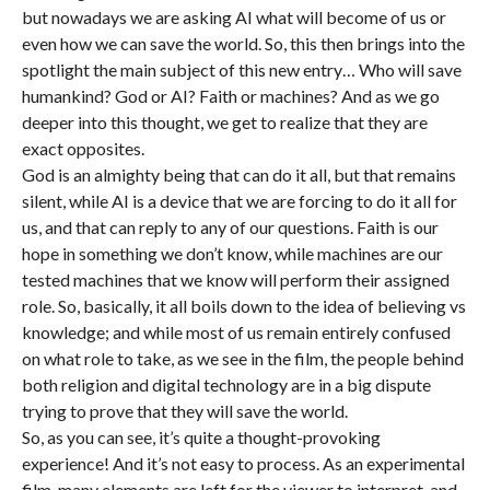
but nowadays we are asking AI what will become of us or
even how we can save the world. So, this then brings into the
spotlight the main subject of this new entry… Who will save
humankind? God or AI? Faith or machines? And as we go
deeper into this thought, we get to realize that they are
exact opposites.
God is an almighty being that can do it all, but that remains
silent, while AI is a device that we are forcing to do it all for
us, and that can reply to any of our questions. Faith is our
hope in something we don’t know, while machines are our
tested machines that we know will perform their assigned
role. So, basically, it all boils down to the idea of believing vs
knowledge; and while most of us remain entirely confused
on what role to take, as we see in the film, the people behind
both religion and digital technology are in a big dispute
trying to prove that they will save the world.
So, as you can see, it’s quite a thought-provoking
experience! And it’s not easy to process. As an experimental
film, many elements are left for the viewer to interpret, and