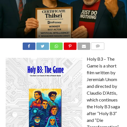
COMMENTS
Holy B3 – The
Game is a short
film written by
Jeremiah Unom
and directed by
Claudio D’Attis,
which continues
the Holy B3 saga
after “Holy B3”
and “Die
Transformation”.