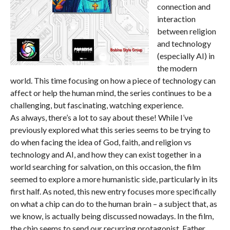
connection and
interaction
between religion
and technology
(especially AI) in
the modern
world. This time focusing on how a piece of technology can
affect or help the human mind, the series continues to be a
challenging, but fascinating, watching experience.
As always, there’s a lot to say about these! While I’ve
previously explored what this series seems to be trying to
do when facing the idea of God, faith, and religion vs
technology and AI, and how they can exist together in a
world searching for salvation, on this occasion, the film
seemed to explore a more humanistic side, particularly in its
first half. As noted, this new entry focuses more specifically
on what a chip can do to the human brain – a subject that, as
we know, is actually being discussed nowadays. In the film,
the chip seems to send our recurring protagonist, Father