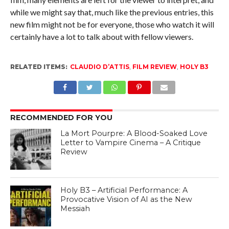
while we might say that, much like the previous entries, this
new film might not be for everyone, those who watch it will
certainly have a lot to talk about with fellow viewers.
RELATED ITEMS:
CLAUDIO D’ATTIS
,
FILM REVIEW
,
HOLY B3
RECOMMENDED FOR YOU
La Mort Pourpre: A Blood-Soaked Love
Letter to Vampire Cinema – A Critique
Review
Holy B3 – Artificial Performance: A
Provocative Vision of AI as the New
Messiah