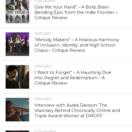
FILM REVIEW
Give Me Your Hand” – A Bold, Brain-
Bending Epic from the Indie Frontier –
Critique Review
FEATURED
“Melody Makers” – A Hilarious Harmony
of Inclusion, Identity, and High School
Chaos – Critique Review
FEATURED
I Want to Forget” – A Haunting Dive
into Regret and Redemption – A
Critique Review
FEATURED
Interview with Audra Davison: The
Visionary Behind Chronically Online and
Triple Award-Winner at DMOFF
FILM REVIEW