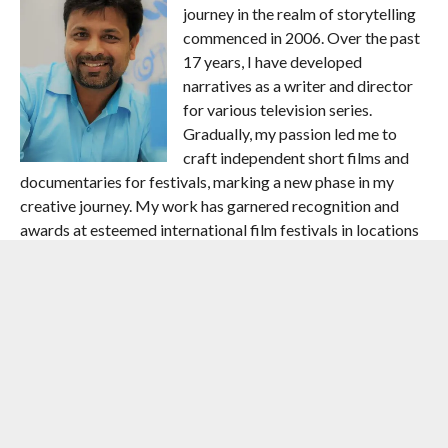
journey in the realm of storytelling
commenced in 2006. Over the past
17 years, I have developed
narratives as a writer and director
for various television series.
Gradually, my passion led me to
craft independent short films and
documentaries for festivals, marking a new phase in my
creative journey. My work has garnered recognition and
awards at esteemed international film festivals in locations
such as Barcelona (Spain), Albania (Europe), the USA, and
West Africa.I am honoured to have served as an official jury
member at the American Youth Film Festival 2019, and
previously, at the Berlin Cinefest Film Festival in Germany.
Here is an insight into my prolific filmography:”Mano Ya Na
Mano” – Television show for Star One channel (Director) –
2006″Rise and Rise of Shah Rukh Khan” – Television show
for Zoom channel (Writer & Director) – 2007″Monuments
of India” – Television show for ICC HD channel (Writer &