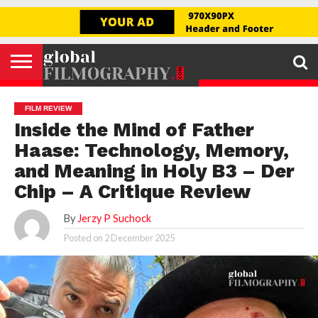
Go to mobile version
GLOBAL
FILMOGRAPHY
HOME
INTERVIEW
FILM
EXPLORE
FILM
ABOUT
HELLO,
SIGNUP
REVIEW
FESTIVAL
US
FIRSTNAME
FILM REVIEW
Inside the Mind of Father
Haase: Technology, Memory,
and Meaning in Holy B3 – Der
Chip – A Critique Review
By
Jerzy P Suchock
Posted on
2 December 2025