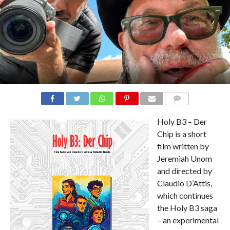
COMMENTS
Holy B3 – Der
Chip is a short
film written by
Jeremiah Unom
and directed by
Claudio D’Attis,
which continues
the Holy B3 saga
– an experimental