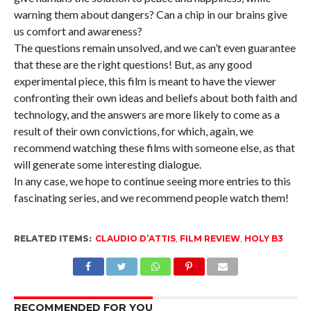
warning them about dangers? Can a chip in our brains give
us comfort and awareness?
The questions remain unsolved, and we can’t even guarantee
that these are the right questions! But, as any good
experimental piece, this film is meant to have the viewer
confronting their own ideas and beliefs about both faith and
technology, and the answers are more likely to come as a
result of their own convictions, for which, again, we
recommend watching these films with someone else, as that
will generate some interesting dialogue.
In any case, we hope to continue seeing more entries to this
fascinating series, and we recommend people watch them!
RELATED ITEMS:
CLAUDIO D’ATTIS
,
FILM REVIEW
,
HOLY B3
RECOMMENDED FOR YOU