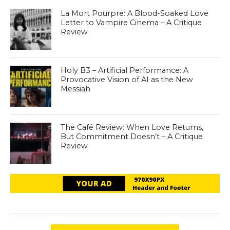
La Mort Pourpre: A Blood-Soaked Love
Letter to Vampire Cinema – A Critique
Review
Holy B3 – Artificial Performance: A
Provocative Vision of AI as the New
Messiah
The Café Review: When Love Returns,
But Commitment Doesn’t – A Critique
Review