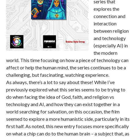
series that
explores the
connection and
interaction
between religion
and technology
(especially AI) in
the modern
world. This time focusing on how a piece of technology can
affect or help the human mind, the series continues to be a
challenging, but fascinating, watching experience.
As always, there’s a lot to say about these! While I’ve
previously explored what this series seems to be trying to
do when facing the idea of God, faith, and religion vs
technology and AI, and how they can exist together in a
world searching for salvation, on this occasion, the film
seemed to explore a more humanistic side, particularly in its
first half. As noted, this new entry focuses more specifically
on what a chip can do to the human brain – a subject that, as