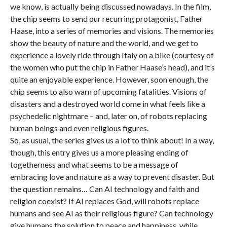
we know, is actually being discussed nowadays. In the film,
the chip seems to send our recurring protagonist, Father
Haase, into a series of memories and visions. The memories
show the beauty of nature and the world, and we get to
experience a lovely ride through Italy on a bike (courtesy of
the women who put the chip in Father Haase’s head), and it’s
quite an enjoyable experience. However, soon enough, the
chip seems to also warn of upcoming fatalities. Visions of
disasters and a destroyed world come in what feels like a
psychedelic nightmare – and, later on, of robots replacing
human beings and even religious figures.
So, as usual, the series gives us a lot to think about! In a way,
though, this entry gives us a more pleasing ending of
togetherness and what seems to be a message of
embracing love and nature as a way to prevent disaster. But
the question remains… Can AI technology and faith and
religion coexist? If AI replaces God, will robots replace
humans and see AI as their religious figure? Can technology
give humans the solution to peace and happiness, while