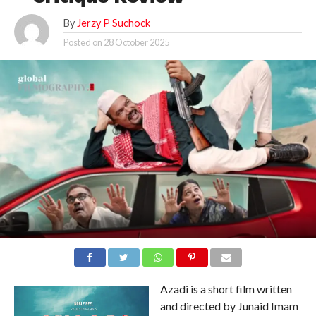
By
Jerzy P Suchock
Posted on
28 October 2025
Azadi is a short film written
and directed by Junaid Imam