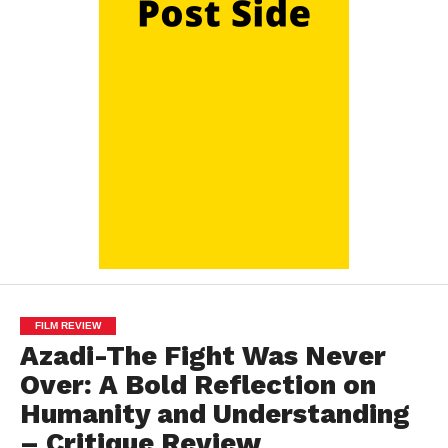
FILM REVIEW
Azadi-The Fight Was Never
Over: A Bold Reflection on
Humanity and Understanding
– Critique Review