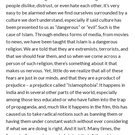
people dislike, distrust, or even hate each other, it’s very
easy to be alarmed when we find ourselves surrounded by a
culture we don’t understand, especially if said culture has
been presented to us as “dangerous” or “evil”. Such is the
case of Islam. Through endless forms of media, from movies
to news, we have been taught that Islam is a dangerous
religion. We are told that they are extremists, terrorists, and
that we should fear them, and so when we come across a
person of such religion, there’s something about it that
makes us nervous. Yet, little do we realize that all of these
fears are just in our minds, and that they are a product of
prejudice – a prejudice called “Islamophobia”. It happens in
India and in several other parts of the world, especially
among those less educated or who have fallen into the trap
of propaganda, and, much like it happens in the film, this has
caused us to take radical notions such as banning them or
having them under constant watch without ever considering
if what we are doing is right. And it isn’t. Many times, the