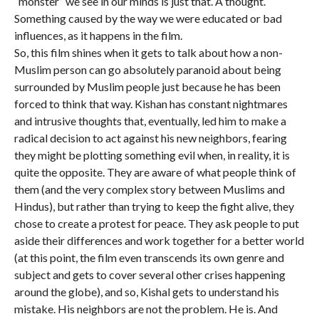
“monster” we see in our minds is just that. A thought.
Something caused by the way we were educated or bad
influences, as it happens in the film.
So, this film shines when it gets to talk about how a non-
Muslim person can go absolutely paranoid about being
surrounded by Muslim people just because he has been
forced to think that way. Kishan has constant nightmares
and intrusive thoughts that, eventually, led him to make a
radical decision to act against his new neighbors, fearing
they might be plotting something evil when, in reality, it is
quite the opposite. They are aware of what people think of
them (and the very complex story between Muslims and
Hindus), but rather than trying to keep the fight alive, they
chose to create a protest for peace. They ask people to put
aside their differences and work together for a better world
(at this point, the film even transcends its own genre and
subject and gets to cover several other crises happening
around the globe), and so, Kishal gets to understand his
mistake. His neighbors are not the problem. He is. And