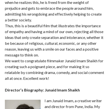
when he realizes this, he is freed from the weight of
prejudice and gets to embrace the people around him,
admitting his wrongdoing and effectively helping to create
a better society.
Thus, this is a beautiful film that illustrates the importance
of empathy and having a mind of our own, rejecting all those
ideas that only create separation and intolerance, whether it
be because of religious, cultural, economic, or any other
reason, leaving us with a smile on our faces and a positive
message to think on.
We want to congratulate filmmaker Junaid Imam Shaikh for
creating such a poignant piece, and for making it so
relatable by combining drama, comedy, and social comment
all at once. Excellent work!
Director’s Biography: Junaid Imam Shaikh
I am Junaid Imam, a creative writer
and director from Pune, India. My