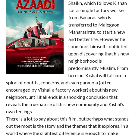
Shaikh, which follows Kishan
Lal, a simple factory worker
from Banaras, who is
transferred to Malegaon,
Maharashtra, to start a new
and better life. However, he
soon finds himself conflicted
upon discovering that his new
neighborhood is
predominantly Muslim. From
here on, Kishal will fall into a
spiral of doubts, concerns, and even paranoia (often
encouraged by Vishal, a factory worker) about his new
neighbors, until it all ends in a shocking conclusion that
reveals the true nature of this new community and Kishal’s
own feelings.
There is a lot to say about this film, but perhaps what stands
out the most is the story and the themes that it explores. In a
world where the slightest difference is enough to make